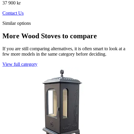
37 900 kr
Contact Us
Similar options
More Wood Stoves to compare
If you are still comparing alternatives, it is often smart to look at a
few more models in the same category before deciding.
View full category