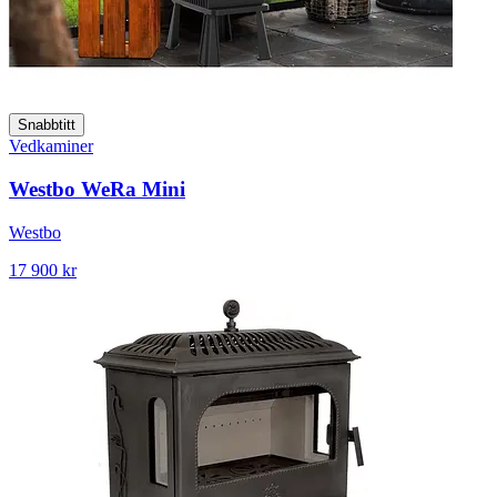
Snabbtitt
Vedkaminer
Westbo WeRa Mini
Westbo
17 900 kr