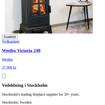
Snabbtitt
Vedkaminer
Westbo Victoria 240
Westbo
37 900 kr
Vedeldning i Stockholm
Stockholm's leading fireplace supplier for 30+ years.
Stockholm, Sweden