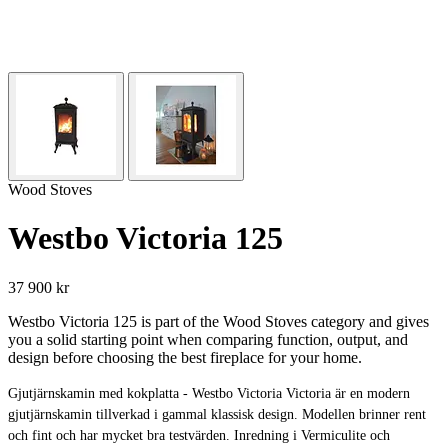
Wood Stoves
Westbo Victoria 125
37 900 kr
Westbo Victoria 125 is part of the Wood Stoves category and gives
you a solid starting point when comparing function, output, and
design before choosing the best fireplace for your home.
Gjutjärnskamin med kokplatta - Westbo Victoria Victoria är en modern
gjutjärnskamin tillverkad i gammal klassisk design. Modellen brinner rent
och fint och har mycket bra testvärden. Inredning i Vermiculite och