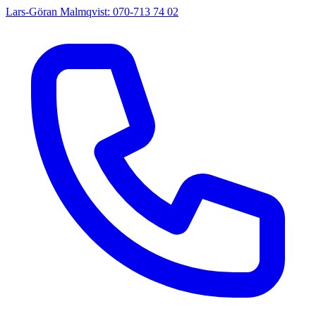
Lars-Göran Malmqvist: 070-713 74 02