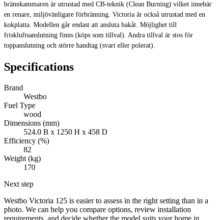
brännkammaren är utrustad med CB-teknik (Clean Burning) vilket innebär
en renare, miljövänligare förbränning. Victoria är också utrustad med en
kokplatta. Modellen går endast att ansluta bakåt. Möjlighet till
friskluftsanslutning finns (köps som tillval). Andra tillval är stos för
toppanslutning och större handtag (svart eller polerat).
Specifications
Brand
Westbo
Fuel Type
wood
Dimensions (mm)
524.0 B x 1250 H x 458 D
Efficiency (%)
82
Weight (kg)
170
Next step
Westbo Victoria 125 is easier to assess in the right setting than in a
photo. We can help you compare options, review installation
requirements, and decide whether the model suits your home in