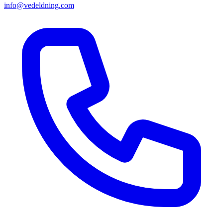
info@vedeldning.com