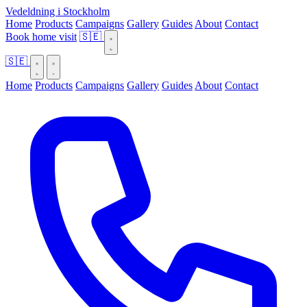
Vedeldning i Stockholm
Home
Products
Campaigns
Gallery
Guides
About
Contact
Book home visit
🇸🇪
🇸🇪
Home
Products
Campaigns
Gallery
Guides
About
Contact