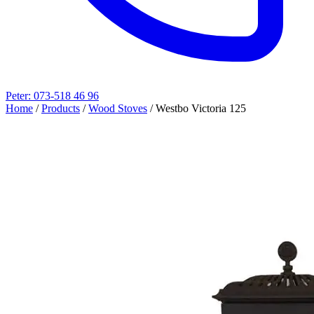
Peter: 073-518 46 96
Home
/
Products
/
Wood Stoves
/
Westbo Victoria 125