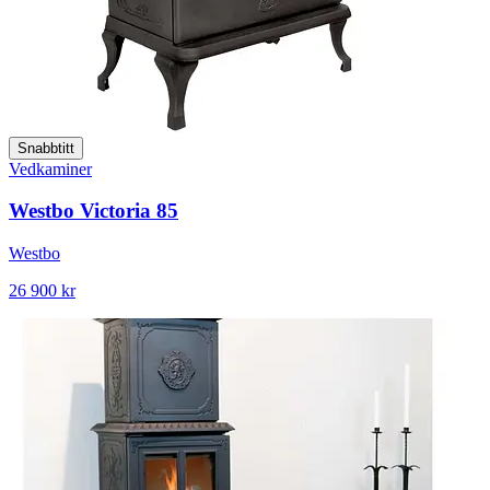
Snabbtitt
Vedkaminer
Westbo Victoria 85
Westbo
26 900 kr