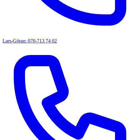
Lars-Göran: 070-713 74 02