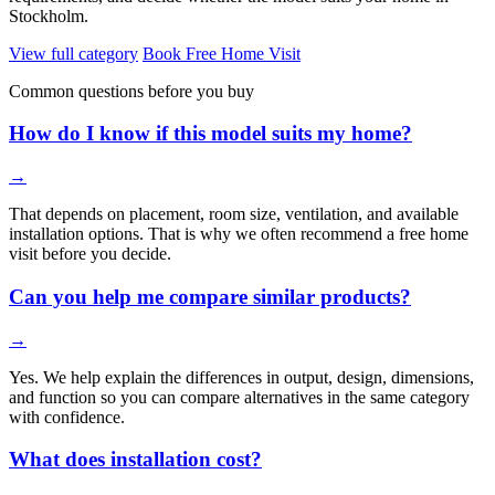
Stockholm.
View full category
Book Free Home Visit
Common questions before you buy
How do I know if this model suits my home?
→
That depends on placement, room size, ventilation, and available
installation options. That is why we often recommend a free home
visit before you decide.
Can you help me compare similar products?
→
Yes. We help explain the differences in output, design, dimensions,
and function so you can compare alternatives in the same category
with confidence.
What does installation cost?