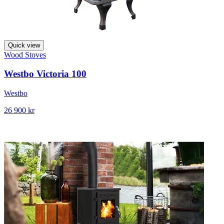
Quick view
Wood Stoves
Westbo Victoria 100
Westbo
26 900 kr