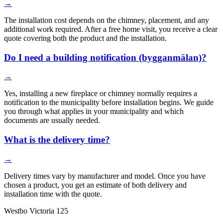
→
The installation cost depends on the chimney, placement, and any
additional work required. After a free home visit, you receive a clear
quote covering both the product and the installation.
Do I need a building notification (bygganmälan)?
→
Yes, installing a new fireplace or chimney normally requires a
notification to the municipality before installation begins. We guide
you through what applies in your municipality and which
documents are usually needed.
What is the delivery time?
→
Delivery times vary by manufacturer and model. Once you have
chosen a product, you get an estimate of both delivery and
installation time with the quote.
Westbo Victoria 125