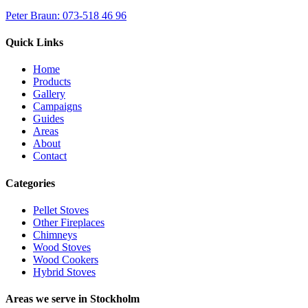
Peter Braun: 073-518 46 96
Quick Links
Home
Products
Gallery
Campaigns
Guides
Areas
About
Contact
Categories
Pellet Stoves
Other Fireplaces
Chimneys
Wood Stoves
Wood Cookers
Hybrid Stoves
Areas we serve in Stockholm