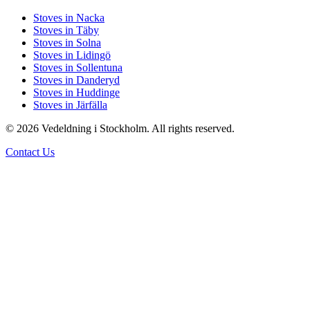
Stoves in Nacka
Stoves in Täby
Stoves in Solna
Stoves in Lidingö
Stoves in Sollentuna
Stoves in Danderyd
Stoves in Huddinge
Stoves in Järfälla
© 2026 Vedeldning i Stockholm. All rights reserved.
Contact Us