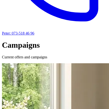
Peter: 073-518 46 96
Campaigns
Current offers and campaigns