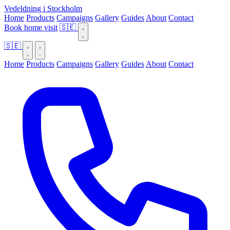
Vedeldning i Stockholm
Home
Products
Campaigns
Gallery
Guides
About
Contact
Book home visit
🇸🇪
🇸🇪
Home
Products
Campaigns
Gallery
Guides
About
Contact