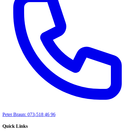
Peter Braun: 073-518 46 96
Quick Links