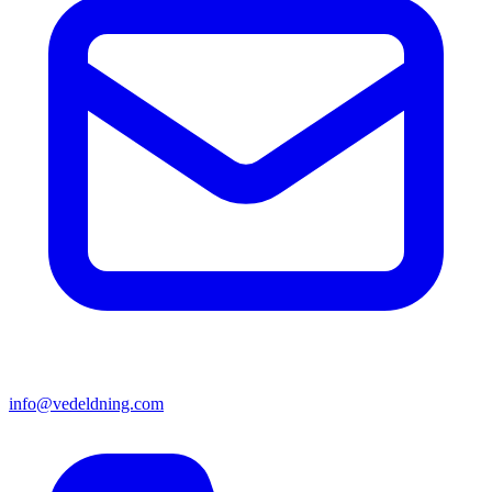
info@vedeldning.com