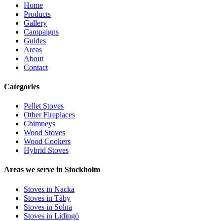
Home
Products
Gallery
Campaigns
Guides
Areas
About
Contact
Categories
Pellet Stoves
Other Fireplaces
Chimneys
Wood Stoves
Wood Cookers
Hybrid Stoves
Areas we serve in Stockholm
Stoves in Nacka
Stoves in Täby
Stoves in Solna
Stoves in Lidingö