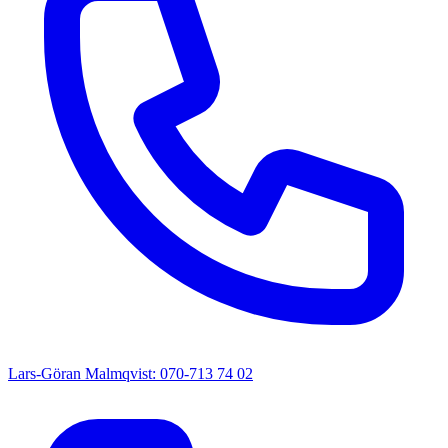
Lars-Göran Malmqvist: 070-713 74 02