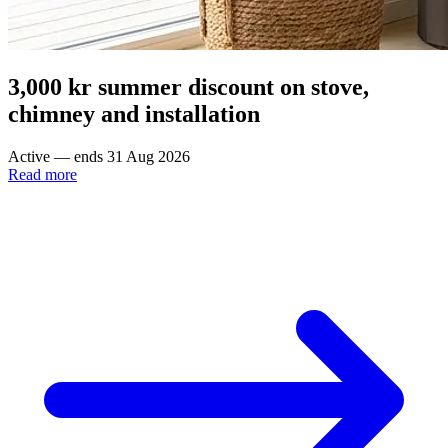
3,000 kr summer discount on stove,
chimney and installation
Active — ends 31 Aug 2026
Read more