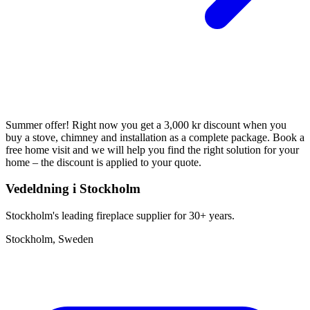
Summer offer! Right now you get a 3,000 kr discount when you
buy a stove, chimney and installation as a complete package. Book a
free home visit and we will help you find the right solution for your
home – the discount is applied to your quote.
Vedeldning i Stockholm
Stockholm's leading fireplace supplier for 30+ years.
Stockholm, Sweden