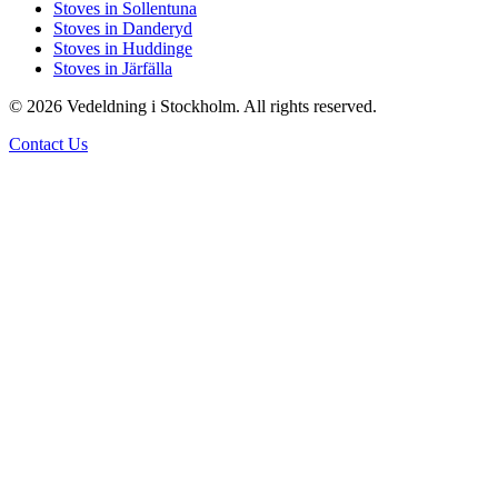
Stoves in Sollentuna
Stoves in Danderyd
Stoves in Huddinge
Stoves in Järfälla
© 2026 Vedeldning i Stockholm. All rights reserved.
Contact Us