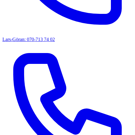
Lars-Göran: 070-713 74 02