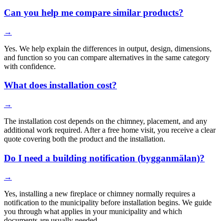
Can you help me compare similar products?
→
Yes. We help explain the differences in output, design, dimensions,
and function so you can compare alternatives in the same category
with confidence.
What does installation cost?
→
The installation cost depends on the chimney, placement, and any
additional work required. After a free home visit, you receive a clear
quote covering both the product and the installation.
Do I need a building notification (bygganmälan)?
→
Yes, installing a new fireplace or chimney normally requires a
notification to the municipality before installation begins. We guide
you through what applies in your municipality and which
documents are usually needed.