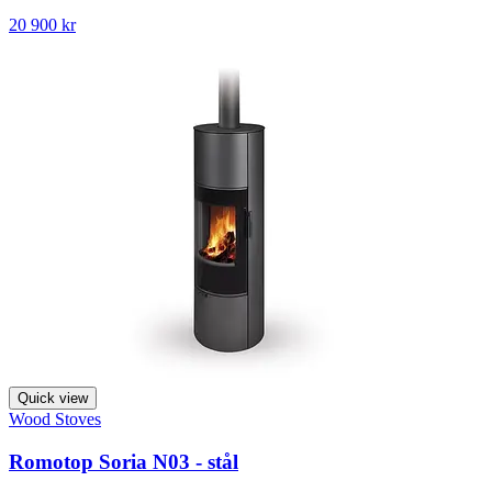
20 900 kr
Quick view
Wood Stoves
Romotop Soria N03 - stål