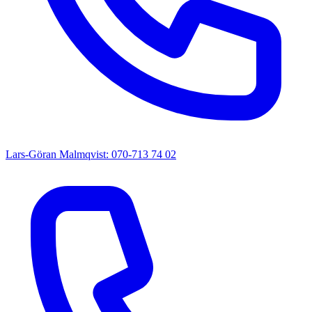
Lars-Göran Malmqvist: 070-713 74 02