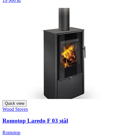
19 900 kr
Quick view
Wood Stoves
Romotop Laredo F 03 stål
Romotop