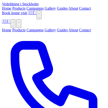
Vedeldning i Stockholm
Home
Products
Campaigns
Gallery
Guides
About
Contact
Book home visit
🇸🇪
🇸🇪
Home
Products
Campaigns
Gallery
Guides
About
Contact