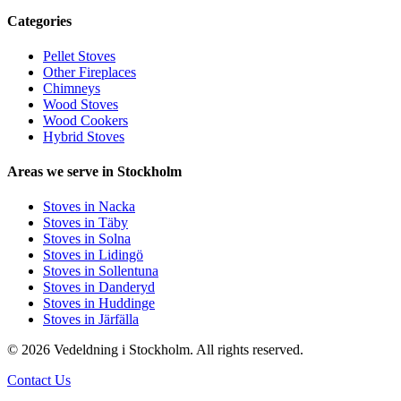
Categories
Pellet Stoves
Other Fireplaces
Chimneys
Wood Stoves
Wood Cookers
Hybrid Stoves
Areas we serve in Stockholm
Stoves in Nacka
Stoves in Täby
Stoves in Solna
Stoves in Lidingö
Stoves in Sollentuna
Stoves in Danderyd
Stoves in Huddinge
Stoves in Järfälla
© 2026 Vedeldning i Stockholm. All rights reserved.
Contact Us