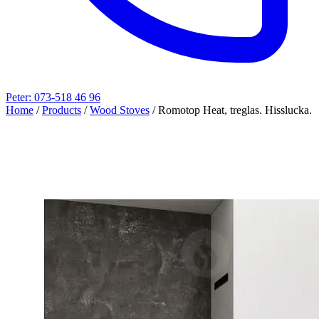
Peter: 073-518 46 96
Home
/
Products
/
Wood Stoves
/
Romotop Heat, treglas. Hisslucka.