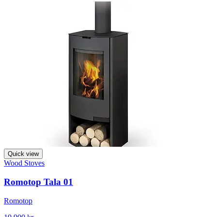
Quick view
Wood Stoves
Romotop Tala 01
Romotop