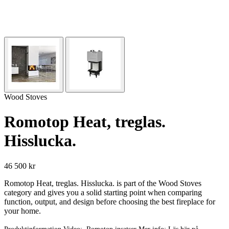
Wood Stoves
Romotop Heat, treglas.
Hisslucka.
46 500 kr
Romotop Heat, treglas. Hisslucka. is part of the Wood Stoves
category and gives you a solid starting point when comparing
function, output, and design before choosing the best fireplace for
your home.