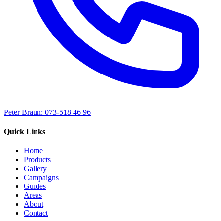
Peter Braun: 073-518 46 96
Quick Links
Home
Products
Gallery
Campaigns
Guides
Areas
About
Contact