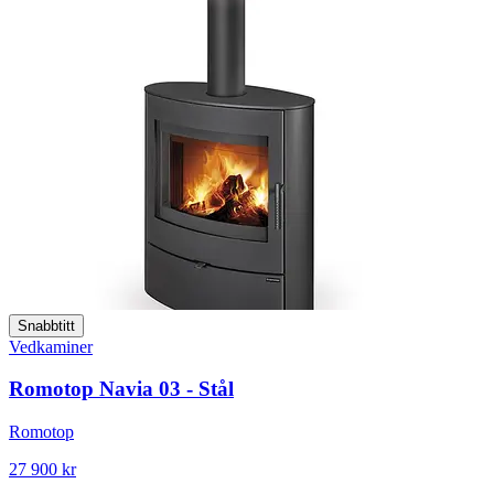
Snabbtitt
Vedkaminer
Romotop Navia 03 - Stål
Romotop
27 900 kr