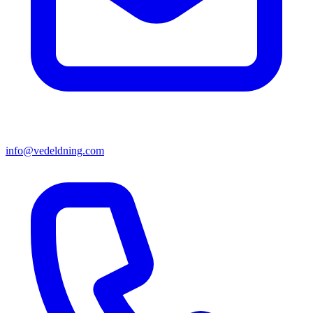
info@vedeldning.com