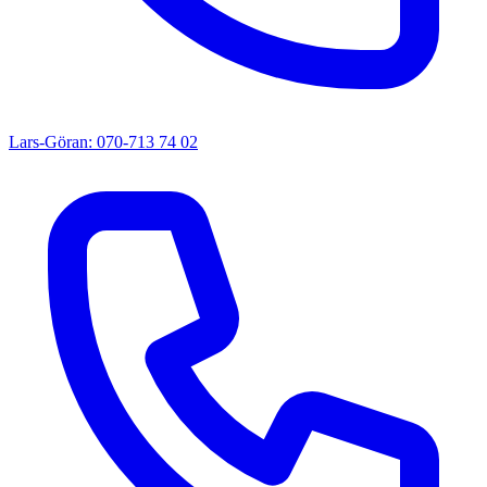
Lars-Göran: 070-713 74 02