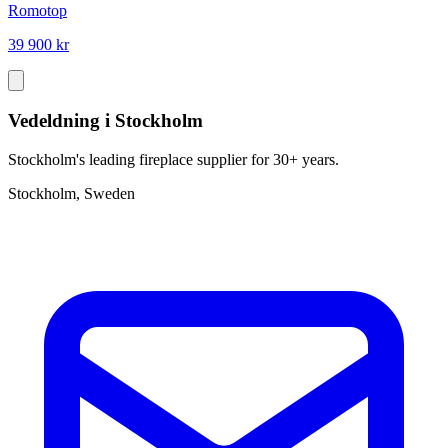
Romotop
39 900 kr
Vedeldning i Stockholm
Stockholm's leading fireplace supplier for 30+ years.
Stockholm, Sweden