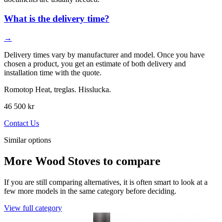
What is the delivery time?
→
Delivery times vary by manufacturer and model. Once you have
chosen a product, you get an estimate of both delivery and
installation time with the quote.
Romotop Heat, treglas. Hisslucka.
46 500 kr
Contact Us
Similar options
More Wood Stoves to compare
If you are still comparing alternatives, it is often smart to look at a
few more models in the same category before deciding.
View full category