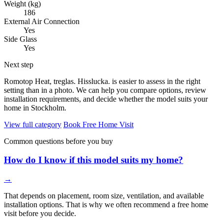
Weight (kg)
186
External Air Connection
Yes
Side Glass
Yes
Next step
Romotop Heat, treglas. Hisslucka. is easier to assess in the right
setting than in a photo. We can help you compare options, review
installation requirements, and decide whether the model suits your
home in Stockholm.
View full category
Book Free Home Visit
Common questions before you buy
How do I know if this model suits my home?
→
That depends on placement, room size, ventilation, and available
installation options. That is why we often recommend a free home
visit before you decide.