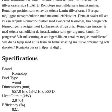
Produktinformation Video: Romotop insatser Mer info: Läs här på
tillverkarens sida HEAT är Romotops mest sålda serie insatskaminer.
Romotops position som en av de största kamin-tillverkarna i Europa
möjliggör massproduktion med maximal effektivitet. Detta är skälet till att
vi kan erbjuda Romotop-insatser med avancerad teknologi, bra design och
förmodligen Sveriges mest konkurrenskraftiga pris. Romotops insatser är
med största sannolikhet de insatskaminer som ger dig mest kamin för
pengarna! Vår målsättning är att lagerhålla ett antal av treglas-modellerna!
Vill du ha hjälp med att ta fram en helhetslösning inklusive omramning och
skorsten? Kontakta oss så hjälper vi dig! .
Specifications
Brand
Romotop
Fuel Type
wood
Dimensions (mm)
657.0 B x 1342 H x 560 D
Heat Output (kW)
2,9-7,4
Efficiency (%)
82,1