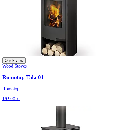
Quick view
Wood Stoves
Romotop Tala 01
Romotop
19 900 kr