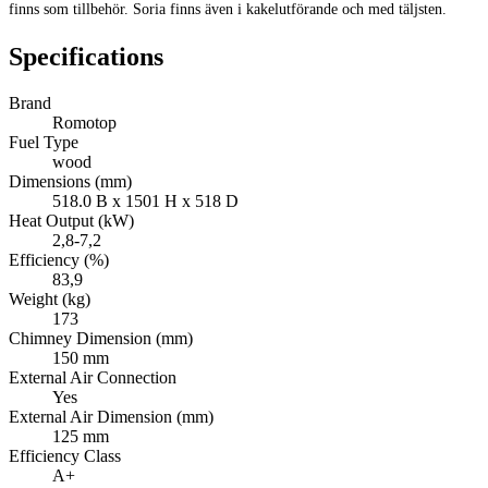
finns som tillbehör. Soria finns även i kakelutförande och med täljsten.
Specifications
Brand
Romotop
Fuel Type
wood
Dimensions (mm)
518.0 B x 1501 H x 518 D
Heat Output (kW)
2,8-7,2
Efficiency (%)
83,9
Weight (kg)
173
Chimney Dimension (mm)
150 mm
External Air Connection
Yes
External Air Dimension (mm)
125 mm
Efficiency Class
A+