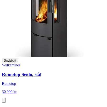
Snabbtitt
Vedkaminer
Romotop Seido, stål
Romotop
30 900 kr