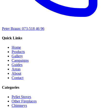
Peter Braun: 073-518 46 96
Quick Links
Home
Products
Gallery
Campaigns
Guides
Areas
About
Contact
Categories
Pellet Stoves
Other Fireplaces
Chimneys