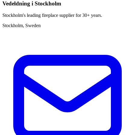
Vedeldning i Stockholm
Stockholm's leading fireplace supplier for 30+ years.
Stockholm, Sweden