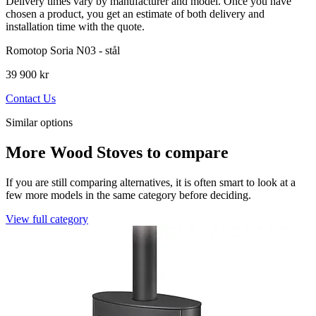
Delivery times vary by manufacturer and model. Once you have
chosen a product, you get an estimate of both delivery and
installation time with the quote.
Romotop Soria N03 - stål
39 900 kr
Contact Us
Similar options
More Wood Stoves to compare
If you are still comparing alternatives, it is often smart to look at a
few more models in the same category before deciding.
View full category