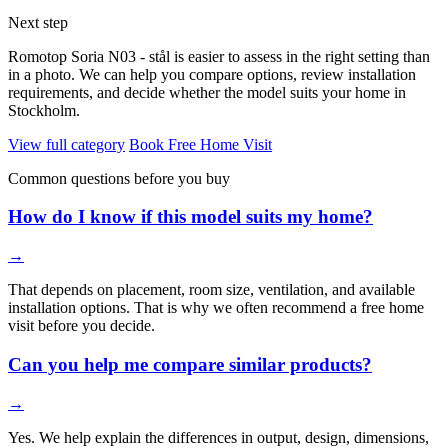
Next step
Romotop Soria N03 - stål is easier to assess in the right setting than
in a photo. We can help you compare options, review installation
requirements, and decide whether the model suits your home in
Stockholm.
View full category
Book Free Home Visit
Common questions before you buy
How do I know if this model suits my home?
→
That depends on placement, room size, ventilation, and available
installation options. That is why we often recommend a free home
visit before you decide.
Can you help me compare similar products?
→
Yes. We help explain the differences in output, design, dimensions,