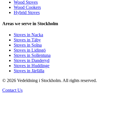
Wood Stoves
Wood Cookers
Hybrid Stoves
Areas we serve in Stockholm
Stoves in Nacka
Stoves in Täby
Stoves in Solna
Stoves in Lidingö
Stoves in Sollentuna
Stoves in Danderyd
Stoves in Huddinge
Stoves in Järfälla
© 2026 Vedeldning i Stockholm. All rights reserved.
Contact Us