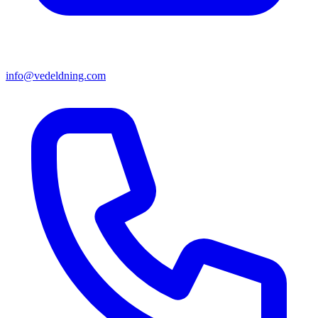
info@vedeldning.com