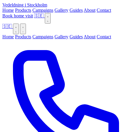
Vedeldning i Stockholm
Home
Products
Campaigns
Gallery
Guides
About
Contact
Book home visit
🇸🇪
🇸🇪
Home
Products
Campaigns
Gallery
Guides
About
Contact