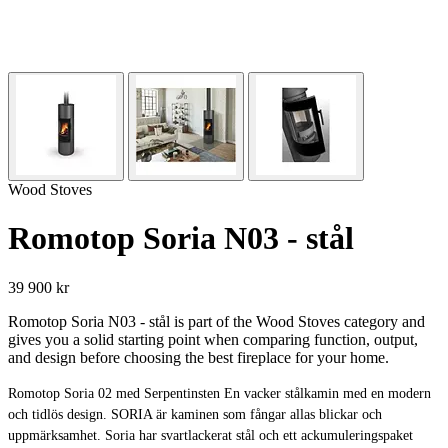
Wood Stoves
Romotop Soria N03 - stål
39 900 kr
Romotop Soria N03 - stål is part of the Wood Stoves category and
gives you a solid starting point when comparing function, output,
and design before choosing the best fireplace for your home.
Romotop Soria 02 med Serpentinsten En vacker stålkamin med en modern
och tidlös design. SORIA är kaminen som fångar allas blickar och
uppmärksamhet. Soria har svartlackerat stål och ett ackumuleringspaket