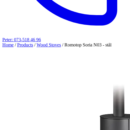
Peter: 073-518 46 96
Home
/
Products
/
Wood Stoves
/
Romotop Soria N03 - stål