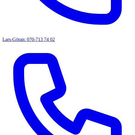
Lars-Göran: 070-713 74 02