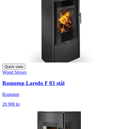
Quick view
Wood Stoves
Romotop Laredo F 03 stål
Romotop
20 900 kr