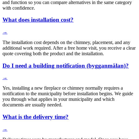
and function so you can compare alternatives in the same category
with confidence.
What does installation cost?
→
The installation cost depends on the chimney, placement, and any
additional work required. After a free home visit, you receive a clear
quote covering both the product and the installation.
Do I need a building notification (bygganmälan)?
→
Yes, installing a new fireplace or chimney normally requires a
notification to the municipality before installation begins. We guide
you through what applies in your municipality and which
documents are usually needed.
What is the delivery time?
→