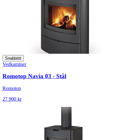
Snabbtitt
Vedkaminer
Romotop Navia 03 - Stål
Romotop
27 900 kr