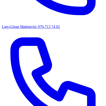
Lars-Göran Malmqvist: 070-713 74 02