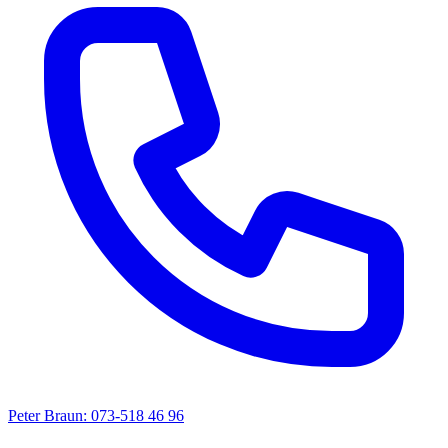
Peter Braun: 073-518 46 96