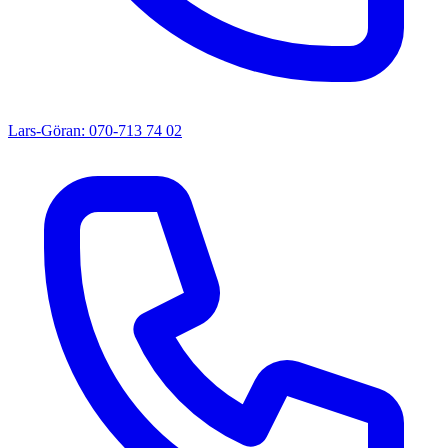
Lars-Göran: 070-713 74 02