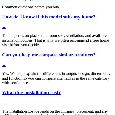
Common questions before you buy
How do I know if this model suits my home?
→
That depends on placement, room size, ventilation, and available
installation options. That is why we often recommend a free home
visit before you decide.
Can you help me compare similar products?
→
Yes. We help explain the differences in output, design, dimensions,
and function so you can compare alternatives in the same category
with confidence.
What does installation cost?
→
The installation cost depends on the chimney, placement, and any