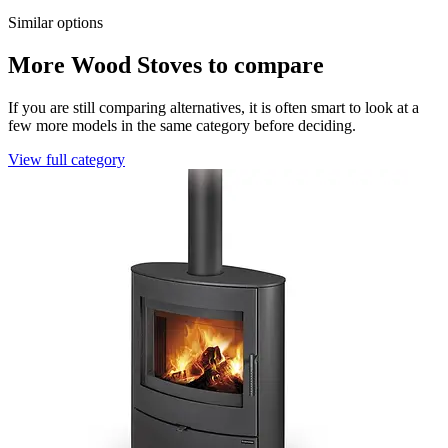
Similar options
More Wood Stoves to compare
If you are still comparing alternatives, it is often smart to look at a
few more models in the same category before deciding.
View full category