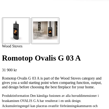
Wood Stoves
Romotop Ovalis G 03 A
31 900 kr
Romotop Ovalis G 03 A is part of the Wood Stoves category and
gives you a solid starting point when comparing function, output,
and design before choosing the best fireplace for your home.
Produktinformation Den känsliga fusionen av alla huvuddimensioner i
braskaminen OVALIS G A har resulterat i en unik design.
Ackumuleringstegel kan placeras ovanför förbränningskammaren och