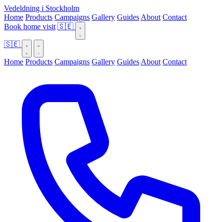
Vedeldning i Stockholm
Home
Products
Campaigns
Gallery
Guides
About
Contact
Book home visit
🇸🇪
🇸🇪
Home
Products
Campaigns
Gallery
Guides
About
Contact