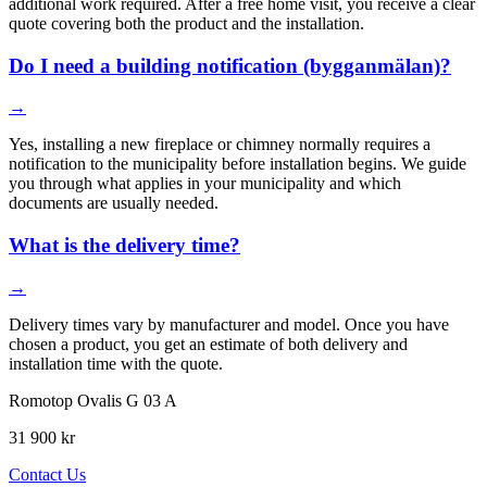
additional work required. After a free home visit, you receive a clear
quote covering both the product and the installation.
Do I need a building notification (bygganmälan)?
→
Yes, installing a new fireplace or chimney normally requires a
notification to the municipality before installation begins. We guide
you through what applies in your municipality and which
documents are usually needed.
What is the delivery time?
→
Delivery times vary by manufacturer and model. Once you have
chosen a product, you get an estimate of both delivery and
installation time with the quote.
Romotop Ovalis G 03 A
31 900 kr
Contact Us