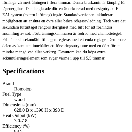
förlänga värmestrålningen i flera timmar. Denna braskamin är lämplig för
lågenergihus. Den helglasade dörren är dekorerad med designtryck. Ett
EAI-system (extern luftintag) ingår. Standardversionen inkluderar
möjligheten att ansluta en övre eller bakre rökgasavledning. Tack vare det
sekundära luftintaget rengörs dörrglaset med luft för att förhindra
ansamling av sot. Förbränningskammaren är fodrad med chamottetegel.
Primär- och sekundärluftintagen regleras med ett enda reglage. Den nedre
delen av kaminen innehåller ett förvaringsutrymme med en dörr för en
mindre mängd ved eller verktyg. Dessutom kan du köpa extra
ackumuleringselement som avger värme i upp till 5,5 timmar.
Specifications
Brand
Romotop
Fuel Type
wood
Dimensions (mm)
628.0 B x 1390 H x 398 D
Heat Output (kW)
3.0-7.8
Efficiency (%)
83.5