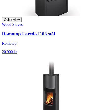
Quick view
Wood Stoves
Romotop Laredo F 03 stål
Romotop
20 900 kr