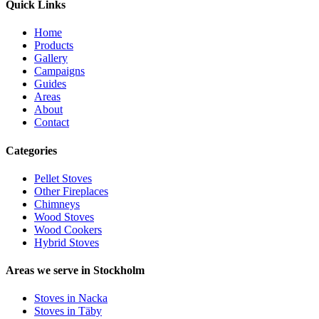
Quick Links
Home
Products
Gallery
Campaigns
Guides
Areas
About
Contact
Categories
Pellet Stoves
Other Fireplaces
Chimneys
Wood Stoves
Wood Cookers
Hybrid Stoves
Areas we serve in Stockholm
Stoves in Nacka
Stoves in Täby