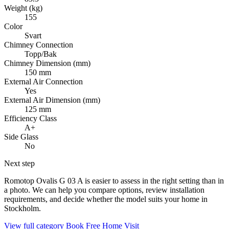
Weight (kg)
155
Color
Svart
Chimney Connection
Topp/Bak
Chimney Dimension (mm)
150 mm
External Air Connection
Yes
External Air Dimension (mm)
125 mm
Efficiency Class
A+
Side Glass
No
Next step
Romotop Ovalis G 03 A is easier to assess in the right setting than in
a photo. We can help you compare options, review installation
requirements, and decide whether the model suits your home in
Stockholm.
View full category
Book Free Home Visit