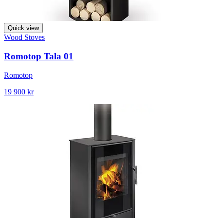
Quick view
Wood Stoves
Romotop Tala 01
Romotop
19 900 kr