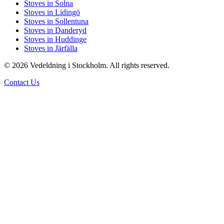
Stoves in Solna
Stoves in Lidingö
Stoves in Sollentuna
Stoves in Danderyd
Stoves in Huddinge
Stoves in Järfälla
© 2026 Vedeldning i Stockholm. All rights reserved.
Contact Us