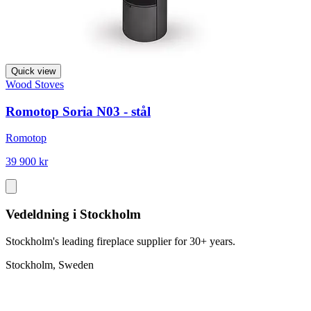
Quick view
Wood Stoves
Romotop Soria N03 - stål
Romotop
39 900 kr
Vedeldning i Stockholm
Stockholm's leading fireplace supplier for 30+ years.
Stockholm, Sweden