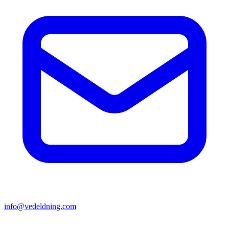
info@vedeldning.com