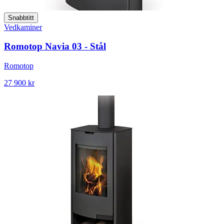
Snabbtitt
Vedkaminer
Romotop Navia 03 - Stål
Romotop
27 900 kr