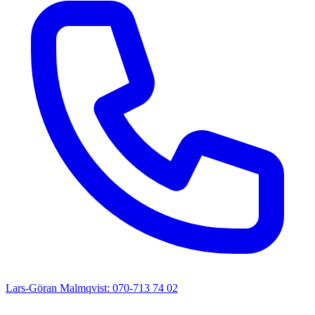
Lars-Göran Malmqvist: 070-713 74 02