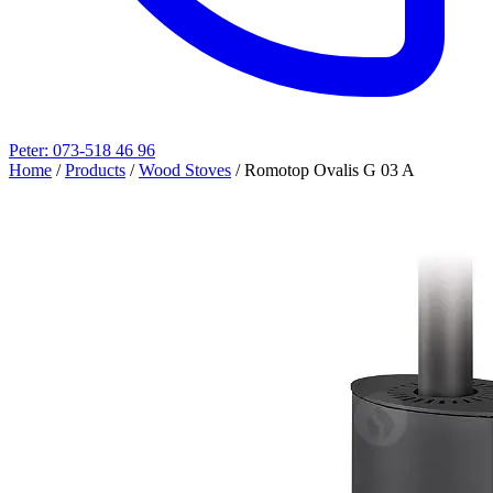
Peter: 073-518 46 96
Home
/
Products
/
Wood Stoves
/
Romotop Ovalis G 03 A