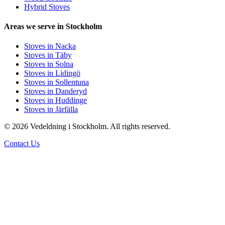
Hybrid Stoves
Areas we serve in Stockholm
Stoves in Nacka
Stoves in Täby
Stoves in Solna
Stoves in Lidingö
Stoves in Sollentuna
Stoves in Danderyd
Stoves in Huddinge
Stoves in Järfälla
© 2026 Vedeldning i Stockholm. All rights reserved.
Contact Us