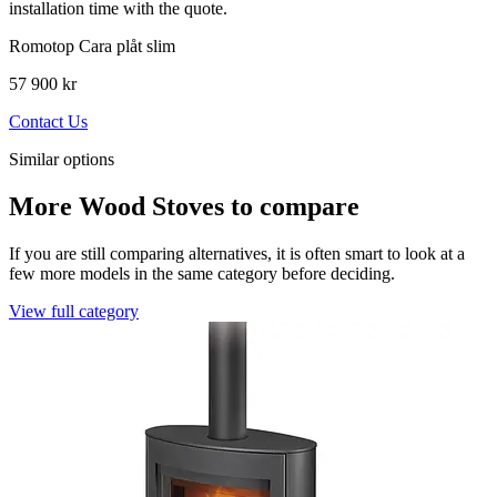
installation time with the quote.
Romotop Cara plåt slim
57 900 kr
Contact Us
Similar options
More Wood Stoves to compare
If you are still comparing alternatives, it is often smart to look at a
few more models in the same category before deciding.
View full category