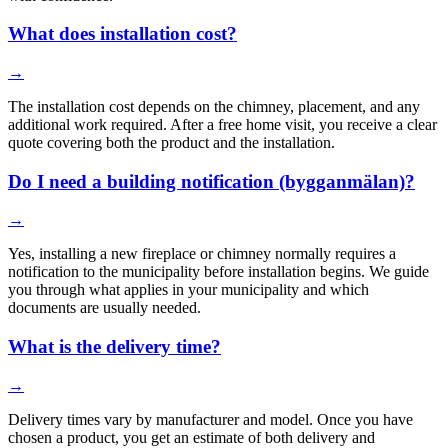
What does installation cost?
→
The installation cost depends on the chimney, placement, and any
additional work required. After a free home visit, you receive a clear
quote covering both the product and the installation.
Do I need a building notification (bygganmälan)?
→
Yes, installing a new fireplace or chimney normally requires a
notification to the municipality before installation begins. We guide
you through what applies in your municipality and which
documents are usually needed.
What is the delivery time?
→
Delivery times vary by manufacturer and model. Once you have
chosen a product, you get an estimate of both delivery and