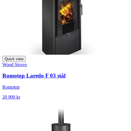
Quick view
Wood Stoves
Romotop Laredo F 03 stål
Romotop
20 900 kr