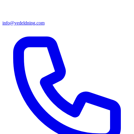
info@vedeldning.com