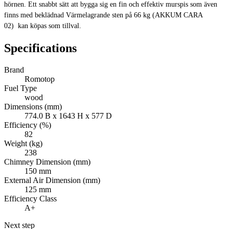
hörnen. Ett snabbt sätt att bygga sig en fin och effektiv murspis som även
finns med beklädnad Värmelagrande sten på 66 kg (AKKUM CARA
02) kan köpas som tillval.
Specifications
Brand
Romotop
Fuel Type
wood
Dimensions (mm)
774.0 B x 1643 H x 577 D
Efficiency (%)
82
Weight (kg)
238
Chimney Dimension (mm)
150 mm
External Air Dimension (mm)
125 mm
Efficiency Class
A+
Next step