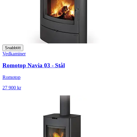
Snabbtitt
Vedkaminer
Romotop Navia 03 - Stål
Romotop
27 900 kr