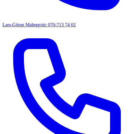
Lars-Göran Malmqvist: 070-713 74 02