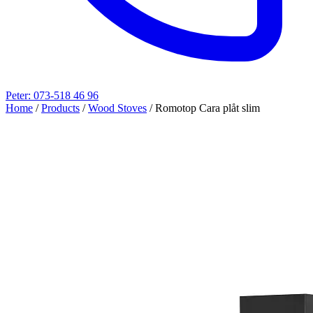
Peter: 073-518 46 96
Home
/
Products
/
Wood Stoves
/
Romotop Cara plåt slim