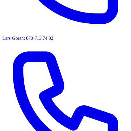
Lars-Göran: 070-713 74 02