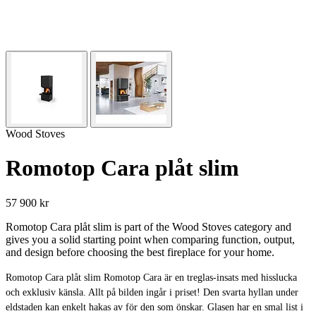
Wood Stoves
Romotop Cara plåt slim
57 900 kr
Romotop Cara plåt slim is part of the Wood Stoves category and
gives you a solid starting point when comparing function, output,
and design before choosing the best fireplace for your home.
Romotop Cara plåt slim Romotop Cara är en treglas-insats med hisslucka
och exklusiv känsla. Allt på bilden ingår i priset! Den svarta hyllan under
eldstaden kan enkelt hakas av för den som önskar. Glasen har en smal list i