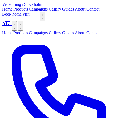
Vedeldning i Stockholm
Home
Products
Campaigns
Gallery
Guides
About
Contact
Book home visit
🇸🇪
🇸🇪
Home
Products
Campaigns
Gallery
Guides
About
Contact