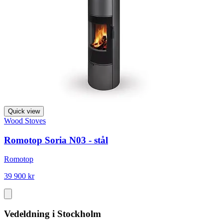
Quick view
Wood Stoves
Romotop Soria N03 - stål
Romotop
39 900 kr
Vedeldning i Stockholm