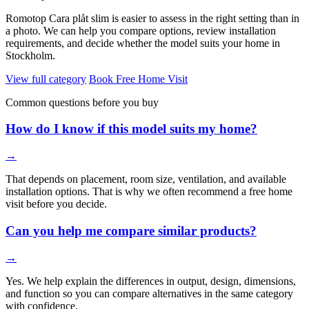
Romotop Cara plåt slim is easier to assess in the right setting than in
a photo. We can help you compare options, review installation
requirements, and decide whether the model suits your home in
Stockholm.
View full category
Book Free Home Visit
Common questions before you buy
How do I know if this model suits my home?
→
That depends on placement, room size, ventilation, and available
installation options. That is why we often recommend a free home
visit before you decide.
Can you help me compare similar products?
→
Yes. We help explain the differences in output, design, dimensions,
and function so you can compare alternatives in the same category
with confidence.