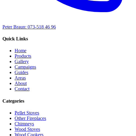
Peter Braun: 073-518 46 96
Quick Links
Home
Products
Gallery
Campaigns
Guides
Areas
About
Contact
Categories
Pellet Stoves
Other Fireplaces
Chimneys
Wood Stoves
Wood Cookers