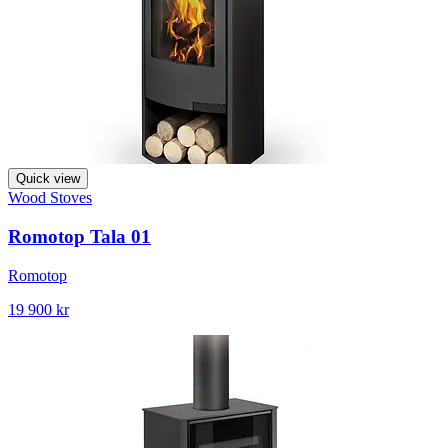
Quick view
Wood Stoves
Romotop Tala 01
Romotop
19 900 kr