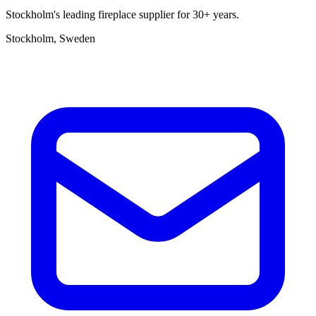
Stockholm's leading fireplace supplier for 30+ years.
Stockholm, Sweden