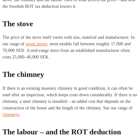
the Swedish ROT tax deduction lowers it.
The stove
The price of the stove itself varies with size, material and manufacturer. In
our range of
wood stoves
, most models fall between roughly 17,000 and
70,000 SEK. A mid-range stove from an established manufacturer often
costs 25,000–40,000 SEK.
The chimney
If there is an existing masonry chimney in good condition, it can often be
used after an inspection, which keeps costs down considerably. If there is no
chimney, a steel chimney is installed – an added cost that depends on the
construction of the house and the length of the chimney. See our range of
chimneys
.
The labour – and the ROT deduction