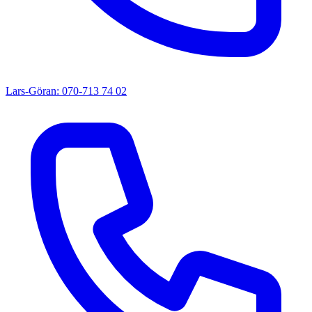
Lars-Göran: 070-713 74 02