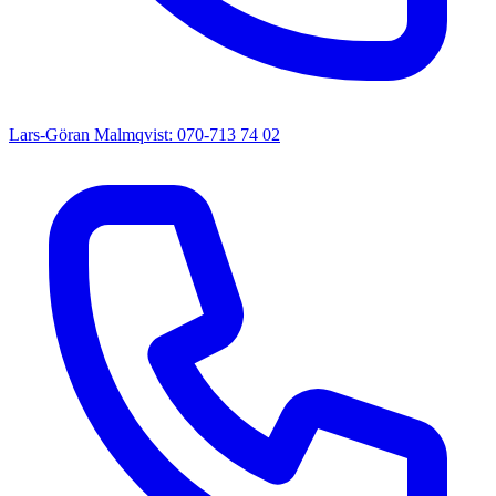
Lars-Göran Malmqvist: 070-713 74 02