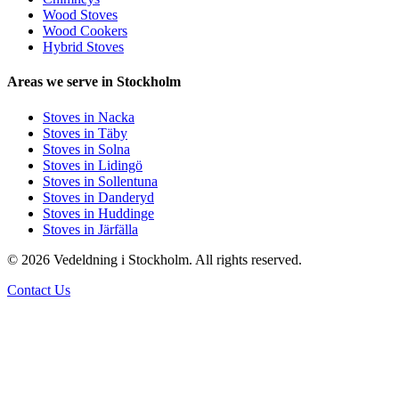
Wood Stoves
Wood Cookers
Hybrid Stoves
Areas we serve in Stockholm
Stoves in Nacka
Stoves in Täby
Stoves in Solna
Stoves in Lidingö
Stoves in Sollentuna
Stoves in Danderyd
Stoves in Huddinge
Stoves in Järfälla
© 2026 Vedeldning i Stockholm. All rights reserved.
Contact Us