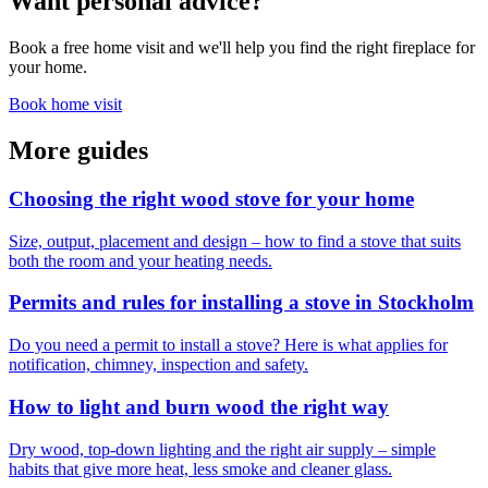
Want personal advice?
Book a free home visit and we'll help you find the right fireplace for
your home.
Book home visit
More guides
Choosing the right wood stove for your home
Size, output, placement and design – how to find a stove that suits
both the room and your heating needs.
Permits and rules for installing a stove in Stockholm
Do you need a permit to install a stove? Here is what applies for
notification, chimney, inspection and safety.
How to light and burn wood the right way
Dry wood, top-down lighting and the right air supply – simple
habits that give more heat, less smoke and cleaner glass.