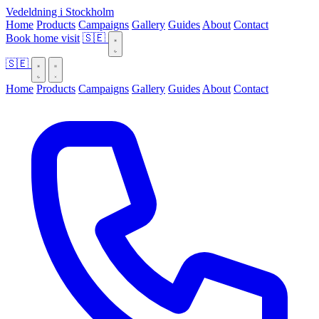
Vedeldning i Stockholm
Home
Products
Campaigns
Gallery
Guides
About
Contact
Book home visit
🇸🇪
🇸🇪
Home
Products
Campaigns
Gallery
Guides
About
Contact