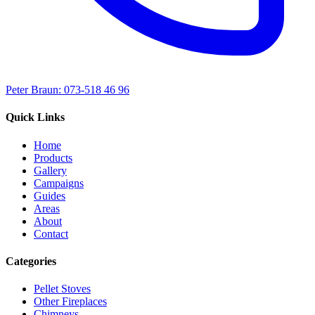
Peter Braun: 073-518 46 96
Quick Links
Home
Products
Gallery
Campaigns
Guides
Areas
About
Contact
Categories
Pellet Stoves
Other Fireplaces
Chimneys