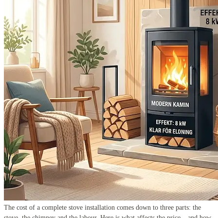
The cost of a complete stove installation comes down to three parts: the
stove, the chimney and the labour. Here is what affects the price – and how