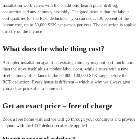
Installation work varies with the conditions: hearth plate, drilling,
connection and any chimney assembly. The good news is that the labour
cost qualifies for the ROT deduction – you can deduct 30 percent of the
labour cost, up to 50,000 SEK per person per year. The deduction is applied
directly on the invoice.
What does the whole thing cost?
A simpler installation against an existing chimney may not cost much more
than the stove itself plus a modest labour cost, while a stove with a new
steel chimney often lands in the 50,000–100,000 SEK range before the
ROT deduction. Every house is different – which is why we always give
you a clear price after a home visit.
Get an exact price – free of charge
Book a free home visit and we will go through your conditions and provide
a quote with the ROT deduction already applied.