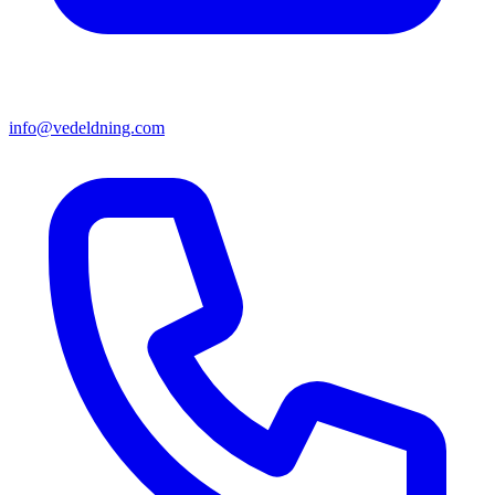
info@vedeldning.com