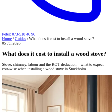
Peter: 073-518 46 96
Home
/
Guides
/
What does it cost to install a wood stove?
05 Jul 2026
What does it cost to install a wood stove?
Stove, chimney, labour and the ROT deduction – what to expect
cost-wise when installing a wood stove in Stockholm.