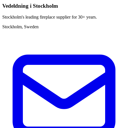
Vedeldning i Stockholm
Stockholm's leading fireplace supplier for 30+ years.
Stockholm, Sweden