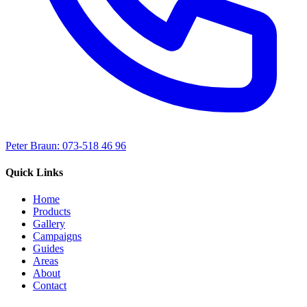
Peter Braun: 073-518 46 96
Quick Links
Home
Products
Gallery
Campaigns
Guides
Areas
About
Contact