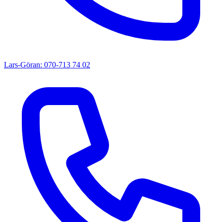
Lars-Göran: 070-713 74 02