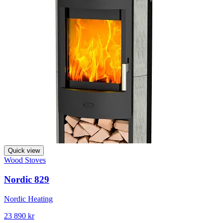
Quick view
Wood Stoves
Nordic 829
Nordic Heating
23 890 kr