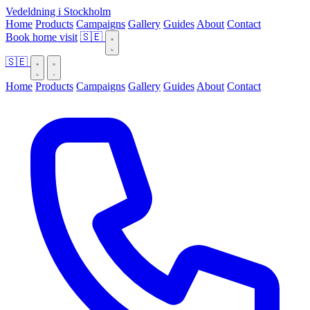
Vedeldning i Stockholm
Home
Products
Campaigns
Gallery
Guides
About
Contact
Book home visit
🇸🇪
🇸🇪
Home
Products
Campaigns
Gallery
Guides
About
Contact