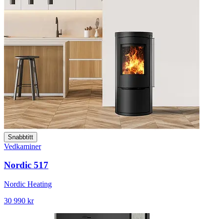
Snabbtitt
Vedkaminer
Nordic 517
Nordic Heating
30 990 kr