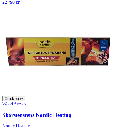
22 790 kr
Quick view
Wood Stoves
Skorstensrens Nordic Heating
Nordic Heating