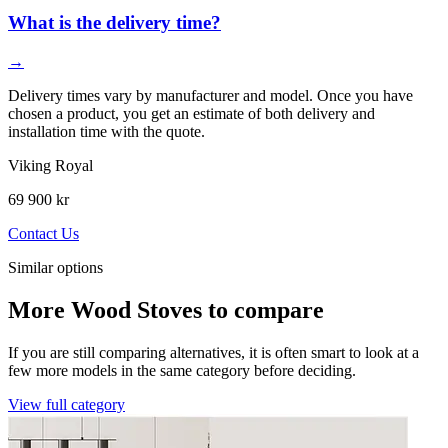
What is the delivery time?
→
Delivery times vary by manufacturer and model. Once you have
chosen a product, you get an estimate of both delivery and
installation time with the quote.
Viking Royal
69 900 kr
Contact Us
Similar options
More Wood Stoves to compare
If you are still comparing alternatives, it is often smart to look at a
few more models in the same category before deciding.
View full category