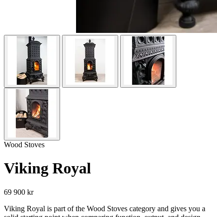
Wood Stoves
Viking Royal
69 900 kr
Viking Royal is part of the Wood Stoves category and gives you a