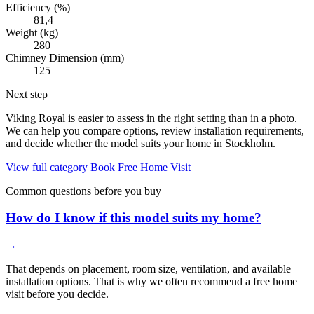
Efficiency (%)
81,4
Weight (kg)
280
Chimney Dimension (mm)
125
Next step
Viking Royal is easier to assess in the right setting than in a photo.
We can help you compare options, review installation requirements,
and decide whether the model suits your home in Stockholm.
View full category
Book Free Home Visit
Common questions before you buy
How do I know if this model suits my home?
→
That depends on placement, room size, ventilation, and available
installation options. That is why we often recommend a free home
visit before you decide.