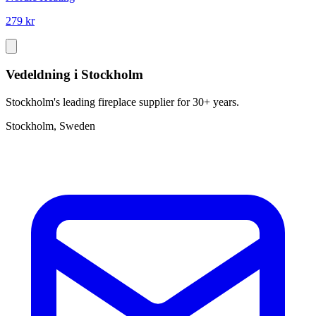
279 kr
Vedeldning i Stockholm
Stockholm's leading fireplace supplier for 30+ years.
Stockholm, Sweden