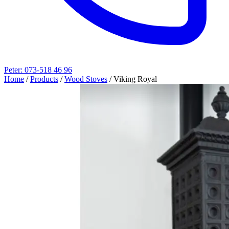
Peter: 073-518 46 96
Home
/
Products
/
Wood Stoves
/
Viking Royal