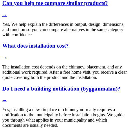
Can you help me compare similar products?
→
Yes. We help explain the differences in output, design, dimensions,
and function so you can compare alternatives in the same category
with confidence.
What does installation cost?
→
The installation cost depends on the chimney, placement, and any
additional work required. After a free home visit, you receive a clear
quote covering both the product and the installation.
Do I need a building notification (bygganmälan)?
→
Yes, installing a new fireplace or chimney normally requires a
notification to the municipality before installation begins. We guide
you through what applies in your municipality and which
documents are usually needed.