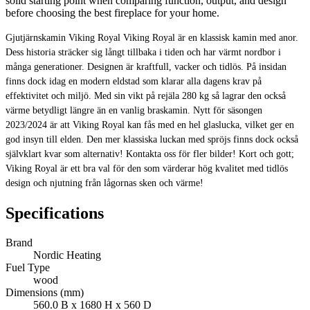
solid starting point when comparing function, output, and design
before choosing the best fireplace for your home.
Gjutjärnskamin Viking Royal Viking Royal är en klassisk kamin med anor.
Dess historia sträcker sig långt tillbaka i tiden och har värmt nordbor i
många generationer. Designen är kraftfull, vacker och tidlös. På insidan
finns dock idag en modern eldstad som klarar alla dagens krav på
effektivitet och miljö. Med sin vikt på rejäla 280 kg så lagrar den också
värme betydligt längre än en vanlig braskamin. Nytt för säsongen
2023/2024 är att Viking Royal kan fås med en hel glaslucka, vilket ger en
god insyn till elden. Den mer klassiska luckan med spröjs finns dock också
självklart kvar som alternativ! Kontakta oss för fler bilder! Kort och gott;
Viking Royal är ett bra val för den som värderar hög kvalitet med tidlös
design och njutning från lågornas sken och värme!
Specifications
Brand
Nordic Heating
Fuel Type
wood
Dimensions (mm)
560.0 B x 1680 H x 560 D