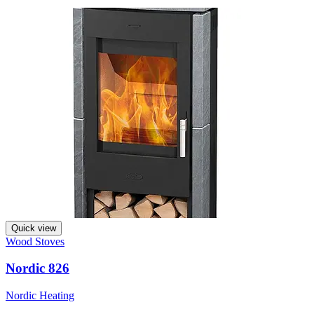
Quick view
Wood Stoves
Nordic 826
Nordic Heating