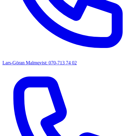
Lars-Göran Malmqvist: 070-713 74 02