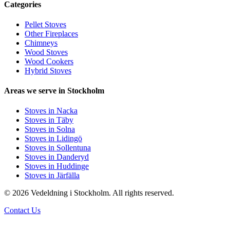
Categories
Pellet Stoves
Other Fireplaces
Chimneys
Wood Stoves
Wood Cookers
Hybrid Stoves
Areas we serve in Stockholm
Stoves in Nacka
Stoves in Täby
Stoves in Solna
Stoves in Lidingö
Stoves in Sollentuna
Stoves in Danderyd
Stoves in Huddinge
Stoves in Järfälla
© 2026 Vedeldning i Stockholm. All rights reserved.
Contact Us