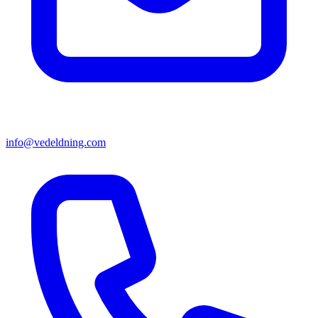
info@vedeldning.com