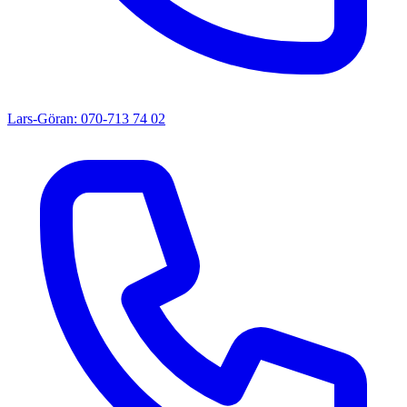
Lars-Göran: 070-713 74 02