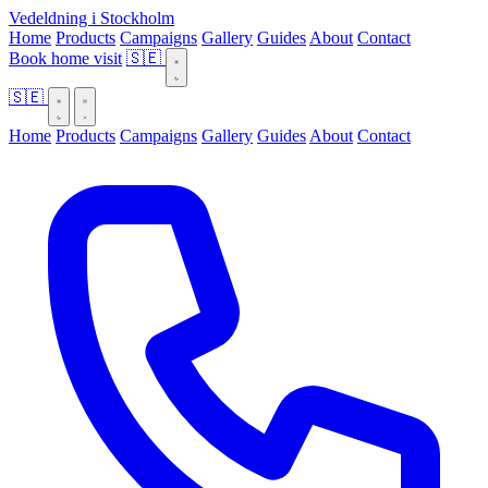
Vedeldning i Stockholm
Home
Products
Campaigns
Gallery
Guides
About
Contact
Book home visit
🇸🇪
🇸🇪
Home
Products
Campaigns
Gallery
Guides
About
Contact