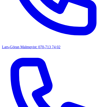
Lars-Göran Malmqvist: 070-713 74 02