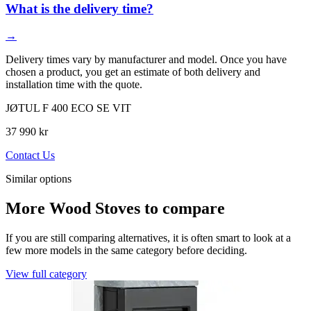
What is the delivery time?
→
Delivery times vary by manufacturer and model. Once you have
chosen a product, you get an estimate of both delivery and
installation time with the quote.
JØTUL F 400 ECO SE VIT
37 990 kr
Contact Us
Similar options
More Wood Stoves to compare
If you are still comparing alternatives, it is often smart to look at a
few more models in the same category before deciding.
View full category