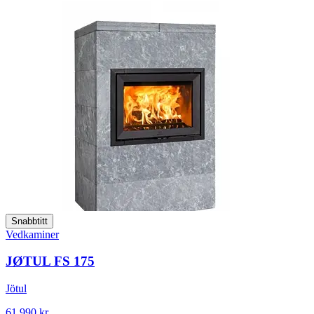
Snabbtitt
Vedkaminer
JØTUL FS 175
Jötul
61 990 kr