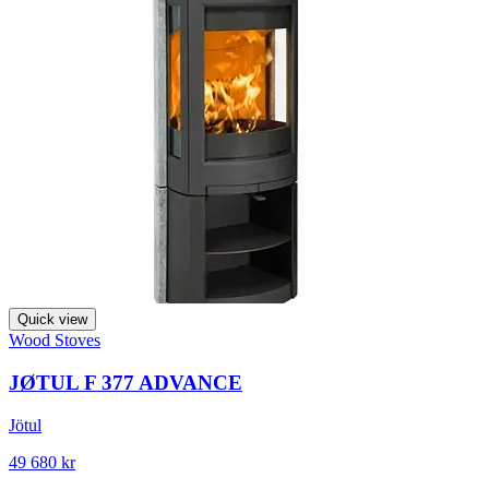
Quick view
Wood Stoves
JØTUL F 377 ADVANCE
Jötul
49 680 kr