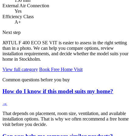
150 mm
External Air Connection
Yes
Efficiency Class
A+
Next step
JØTUL F 400 ECO SE VIT is easier to assess in the right setting
than in a photo. We can help you compare options, review
installation requirements, and decide whether the model suits your
home in Stockholm.
View full category
Book Free Home Visit
Common questions before you buy
How do I know if this model suits my home?
→
That depends on placement, room size, ventilation, and available
installation options. That is why we often recommend a free home
visit before you decide.