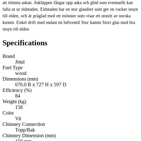
att tömma askan. Askläppen fångar upp aska och glöd som eventuellt kan
falla ut ur eldstaden. Eldstaden har en stor glasdörr som ger en vacker insyn
till elden, och är präglad med ett mönster som visar ett utsnitt av norska
kusten. Enkel drift med endast en luftventil Stor kamin Stort glas med bra
insyn till elden
Specifications
Brand
Jötul
Fuel Type
wood
Dimensions (mm)
670.0 B x 727 H x 597 D
Efficiency (%)
84
Weight (kg)
158
Color
Vit
Chimney Connection
Topp/Bak
Chimney Dimension (mm)