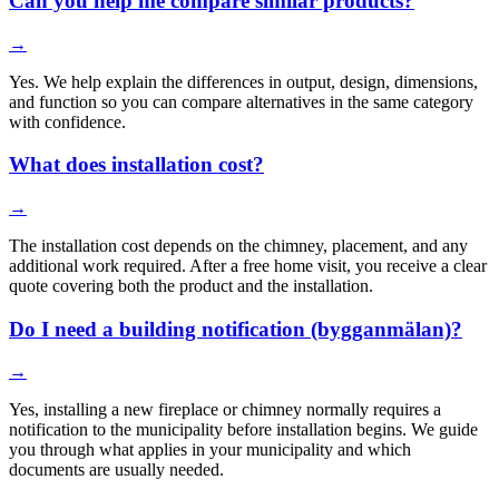
Can you help me compare similar products?
→
Yes. We help explain the differences in output, design, dimensions,
and function so you can compare alternatives in the same category
with confidence.
What does installation cost?
→
The installation cost depends on the chimney, placement, and any
additional work required. After a free home visit, you receive a clear
quote covering both the product and the installation.
Do I need a building notification (bygganmälan)?
→
Yes, installing a new fireplace or chimney normally requires a
notification to the municipality before installation begins. We guide
you through what applies in your municipality and which
documents are usually needed.