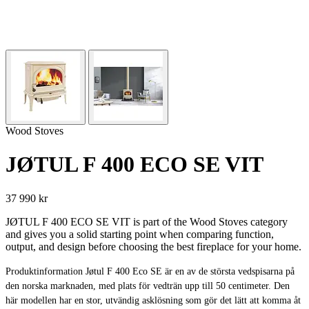
Wood Stoves
JØTUL F 400 ECO SE VIT
37 990 kr
JØTUL F 400 ECO SE VIT is part of the Wood Stoves category
and gives you a solid starting point when comparing function,
output, and design before choosing the best fireplace for your home.
Produktinformation Jøtul F 400 Eco SE är en av de största vedspisarna på
den norska marknaden, med plats för vedträn upp till 50 centimeter. Den
här modellen har en stor, utvändig asklösning som gör det lätt att komma åt