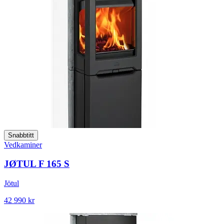
Snabbtitt
Vedkaminer
JØTUL F 165 S
Jötul
42 990 kr