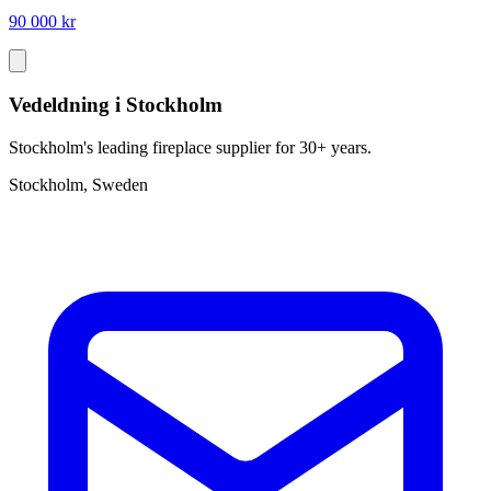
90 000 kr
Vedeldning i Stockholm
Stockholm's leading fireplace supplier for 30+ years.
Stockholm, Sweden