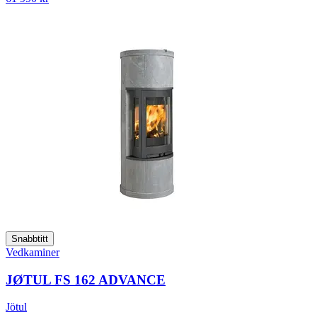
Snabbtitt
Vedkaminer
JØTUL FS 162 ADVANCE
Jötul