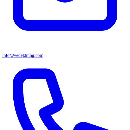
info@vedeldning.com