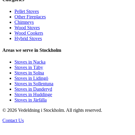
Pellet Stoves
Other Fireplaces
Chimneys
Wood Stoves
Wood Cookers
Hybrid Stoves
Areas we serve in Stockholm
Stoves in Nacka
Stoves in Täby
Stoves in Solna
Stoves in Lidingö
Stoves in Sollentuna
Stoves in Danderyd
Stoves in Huddinge
Stoves in Järfälla
© 2026 Vedeldning i Stockholm. All rights reserved.
Contact Us