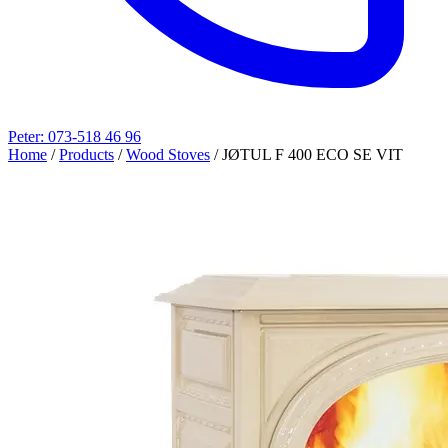
Peter: 073-518 46 96
Home
/
Products
/
Wood Stoves
/
JØTUL F 400 ECO SE VIT