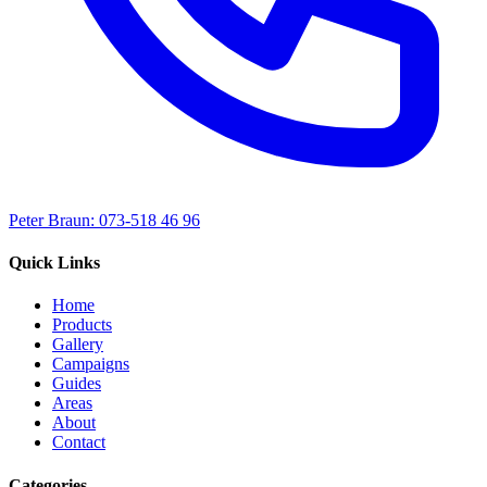
Peter Braun: 073-518 46 96
Quick Links
Home
Products
Gallery
Campaigns
Guides
Areas
About
Contact
Categories