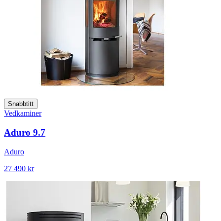
Snabbtitt
Vedkaminer
Aduro 9.7
Aduro
27 490 kr