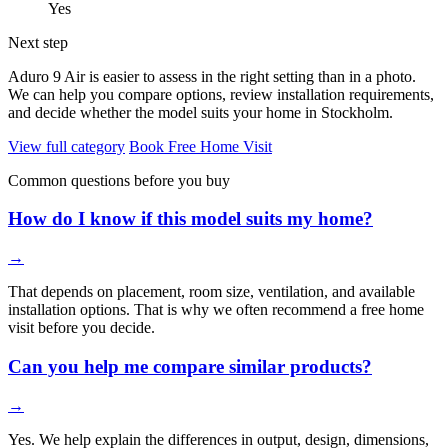
Yes
Next step
Aduro 9 Air is easier to assess in the right setting than in a photo.
We can help you compare options, review installation requirements,
and decide whether the model suits your home in Stockholm.
View full category
Book Free Home Visit
Common questions before you buy
How do I know if this model suits my home?
→
That depends on placement, room size, ventilation, and available
installation options. That is why we often recommend a free home
visit before you decide.
Can you help me compare similar products?
→
Yes. We help explain the differences in output, design, dimensions,