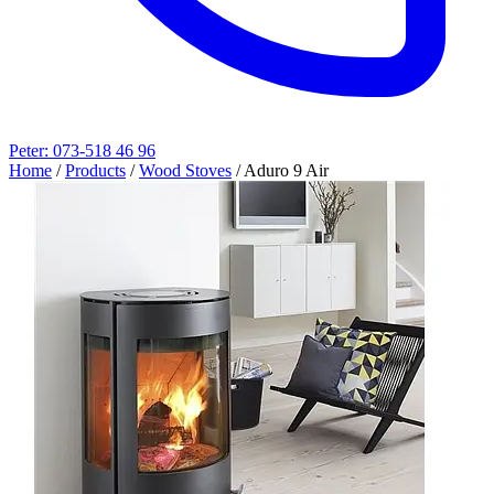
Peter: 073-518 46 96
Home
/
Products
/
Wood Stoves
/
Aduro 9 Air