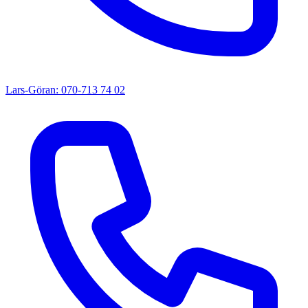
Lars-Göran: 070-713 74 02