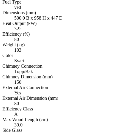
Fuel Type
ved
Dimensions (mm)
500.0 B x 958 H x 447 D
Heat Output (kW)
3-9
Efficiency (%)
80
Weight (kg)
103
Color
Svart
Chimney Connection
Topp/Bak
Chimney Dimension (mm)
150
External Air Connection
Yes
External Air Dimension (mm)
80
Efficiency Class
A
Max Wood Length (cm)
39.0
Side Glass