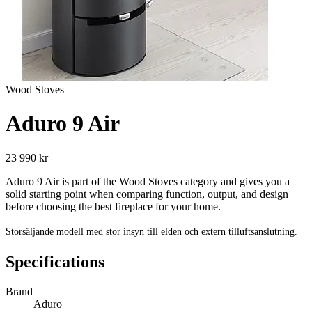
Wood Stoves
Aduro 9 Air
23 990 kr
Aduro 9 Air is part of the Wood Stoves category and gives you a
solid starting point when comparing function, output, and design
before choosing the best fireplace for your home.
Storsäljande modell med stor insyn till elden och extern tilluftsanslutning.
Specifications
Brand
Aduro