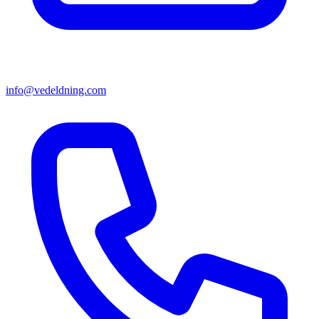
info@vedeldning.com