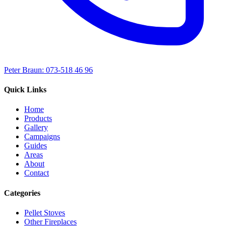
Peter Braun: 073-518 46 96
Quick Links
Home
Products
Gallery
Campaigns
Guides
Areas
About
Contact
Categories
Pellet Stoves
Other Fireplaces