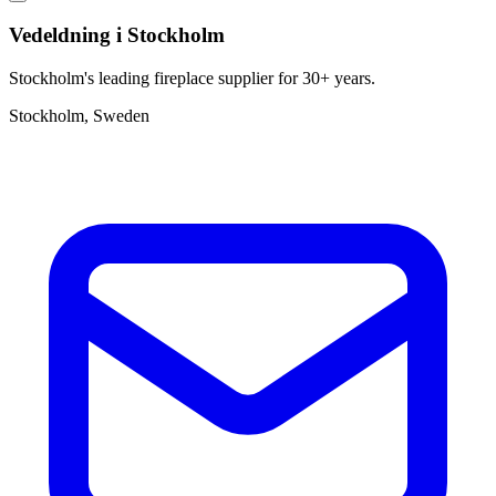
Vedeldning i Stockholm
Stockholm's leading fireplace supplier for 30+ years.
Stockholm, Sweden