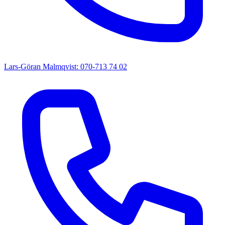
Lars-Göran Malmqvist: 070-713 74 02