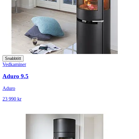
Snabbtitt
Vedkaminer
Aduro 9.5
Aduro
23 990 kr