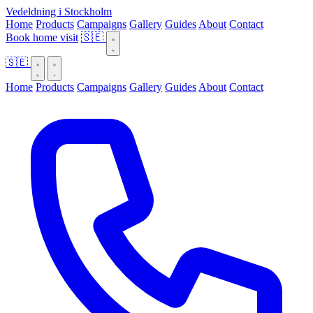
Vedeldning i Stockholm
Home
Products
Campaigns
Gallery
Guides
About
Contact
Book home visit
🇸🇪
🇸🇪
Home
Products
Campaigns
Gallery
Guides
About
Contact