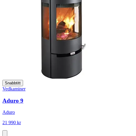
Snabbtitt
Vedkaminer
Aduro 9
Aduro
21 990 kr