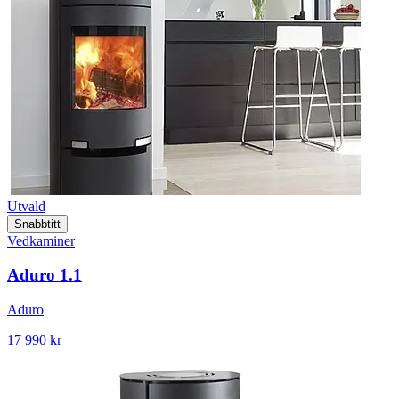
Utvald
Snabbtitt
Vedkaminer
Aduro 1.1
Aduro
17 990 kr