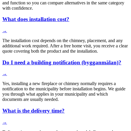
and function so you can compare alternatives in the same category
with confidence.
What does installation cost?
→
The installation cost depends on the chimney, placement, and any
additional work required. After a free home visit, you receive a clear
quote covering both the product and the installation.
Do I need a building notification (bygganmälan)?
→
Yes, installing a new fireplace or chimney normally requires a
notification to the municipality before installation begins. We guide
you through what applies in your municipality and which
documents are usually needed.
What is the delivery time?
→