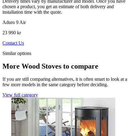
Delivery times vary by manufacturer and model. Once you have
chosen a product, you get an estimate of both delivery and
installation time with the quote.
Aduro 9 Air
23 990 kr
Contact Us
Similar options
More Wood Stoves to compare
If you are still comparing alternatives, it is often smart to look at a
few more models in the same category before deciding.
View full category