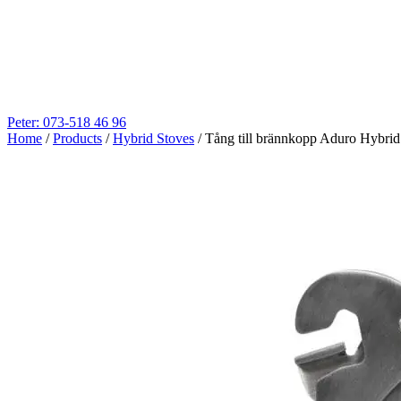
Peter: 073-518 46 96
Home
/
Products
/
Hybrid Stoves
/
Tång till brännkopp Aduro Hybrid