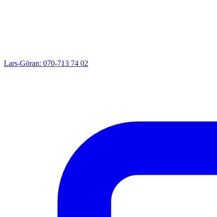
Lars-Göran: 070-713 74 02