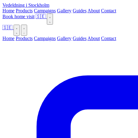
Vedeldning i Stockholm
Home
Products
Campaigns
Gallery
Guides
About
Contact
Book home visit
🇸🇪
🇸🇪
Home
Products
Campaigns
Gallery
Guides
About
Contact