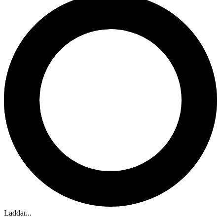
Laddar...