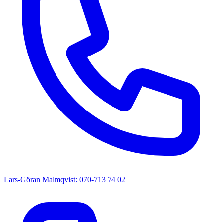
Lars-Göran Malmqvist: 070-713 74 02