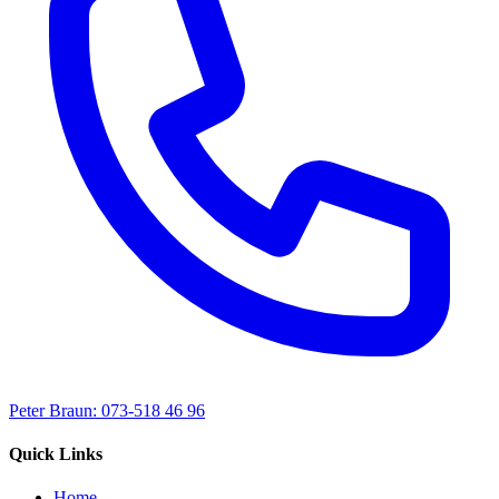
Peter Braun: 073-518 46 96
Quick Links
Home