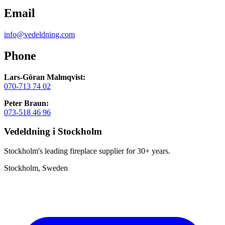
Email
info@vedeldning.com
Phone
Lars-Göran Malmqvist:
070-713 74 02
Peter Braun:
073-518 46 96
Vedeldning i Stockholm
Stockholm's leading fireplace supplier for 30+ years.
Stockholm, Sweden