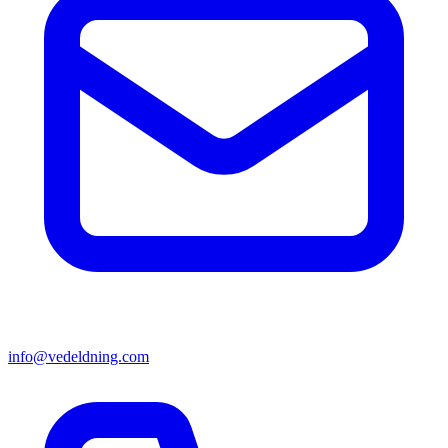
info@vedeldning.com