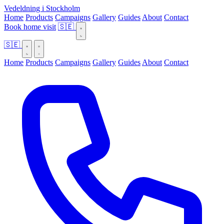
Vedeldning i Stockholm
Home
Products
Campaigns
Gallery
Guides
About
Contact
Book home visit
🇸🇪
🇸🇪
Home
Products
Campaigns
Gallery
Guides
About
Contact