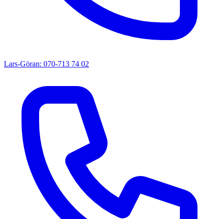
Lars-Göran: 070-713 74 02