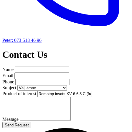
Peter: 073-518 46 96
Contact Us
Name
Email
Phone
Subject
Product of interest
Message