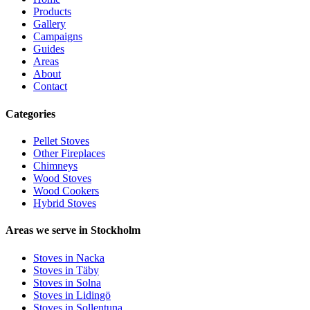
Products
Gallery
Campaigns
Guides
Areas
About
Contact
Categories
Pellet Stoves
Other Fireplaces
Chimneys
Wood Stoves
Wood Cookers
Hybrid Stoves
Areas we serve in Stockholm
Stoves in Nacka
Stoves in Täby
Stoves in Solna
Stoves in Lidingö
Stoves in Sollentuna