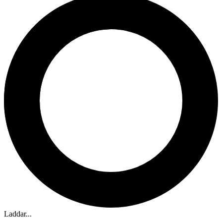
Laddar...