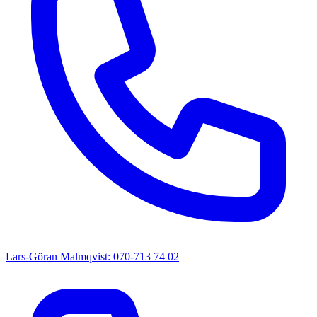
Lars-Göran Malmqvist: 070-713 74 02