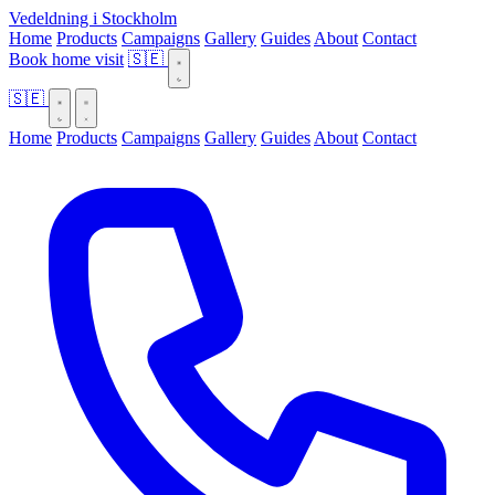
Vedeldning i Stockholm
Home
Products
Campaigns
Gallery
Guides
About
Contact
Book home visit
🇸🇪
🇸🇪
Home
Products
Campaigns
Gallery
Guides
About
Contact