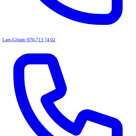
Lars-Göran: 070-713 74 02