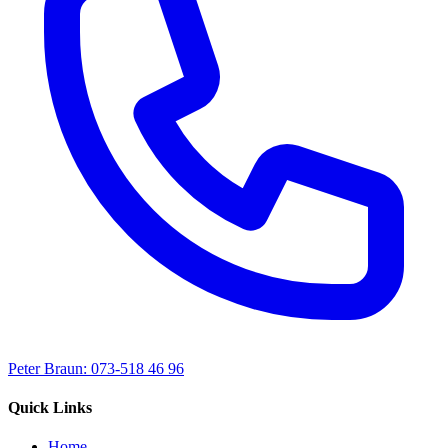
Peter Braun: 073-518 46 96
Quick Links
Home