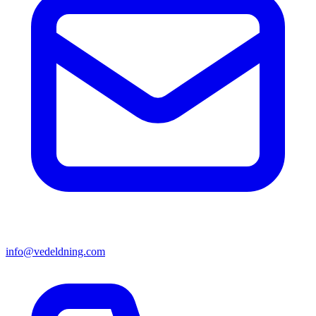
info@vedeldning.com