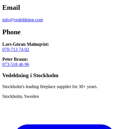
Email
info@vedeldning.com
Phone
Lars-Göran Malmqvist:
070-713 74 02
Peter Braun:
073-518 46 96
Vedeldning i Stockholm
Stockholm's leading fireplace supplier for 30+ years.
Stockholm, Sweden