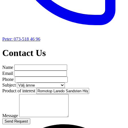
Peter: 073-518 46 96
Contact Us
Name
Email
Phone
Subject
Product of interest
Message