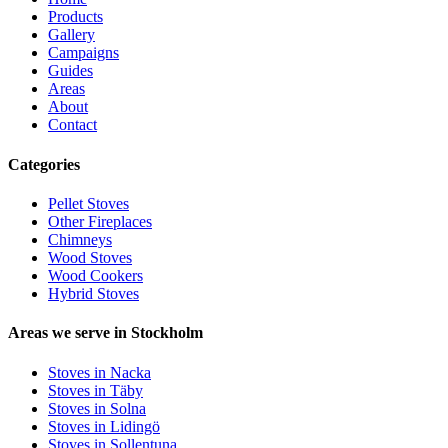
Products
Gallery
Campaigns
Guides
Areas
About
Contact
Categories
Pellet Stoves
Other Fireplaces
Chimneys
Wood Stoves
Wood Cookers
Hybrid Stoves
Areas we serve in Stockholm
Stoves in Nacka
Stoves in Täby
Stoves in Solna
Stoves in Lidingö
Stoves in Sollentuna