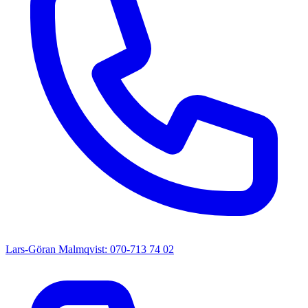
Lars-Göran Malmqvist: 070-713 74 02