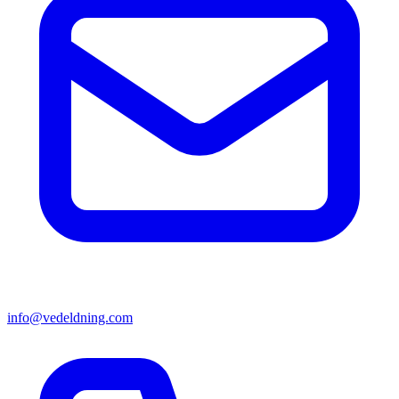
info@vedeldning.com