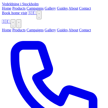
Vedeldning i Stockholm
Home
Products
Campaigns
Gallery
Guides
About
Contact
Book home visit
🇸🇪
🇸🇪
Home
Products
Campaigns
Gallery
Guides
About
Contact