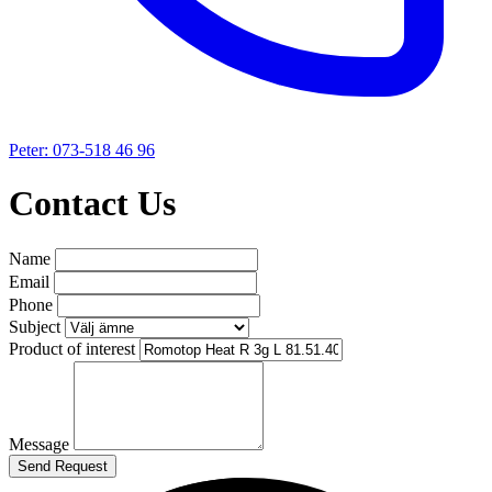
Peter: 073-518 46 96
Contact Us
Name
Email
Phone
Subject
Product of interest
Message