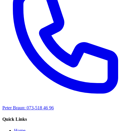
Peter Braun: 073-518 46 96
Quick Links
Home