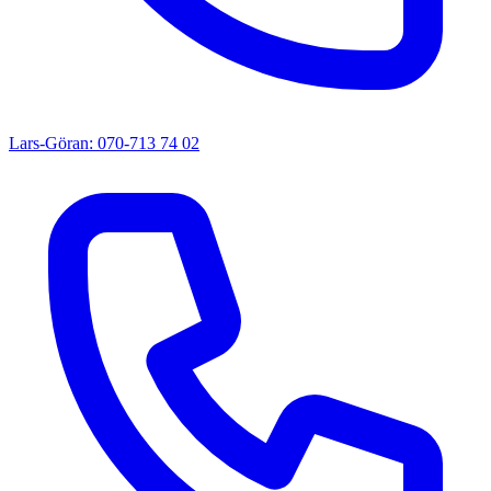
Lars-Göran: 070-713 74 02