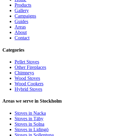
Products
Gallery
Campaigns
Guides
Areas
About
Contact
Categories
Pellet Stoves
Other Fireplaces
Chimneys
Wood Stoves
Wood Cookers
Hybrid Stoves
Areas we serve in Stockholm
Stoves in Nacka
Stoves in Täby
Stoves in Solna
Stoves in Lidingö
Stoves in Sollentuna