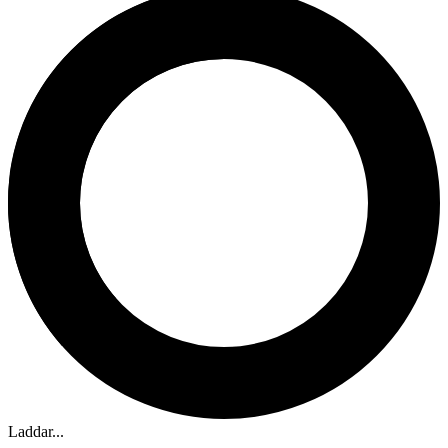
Laddar...