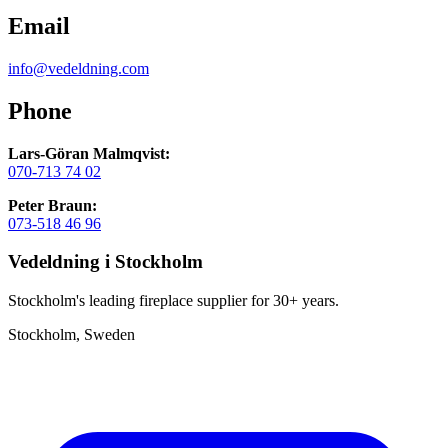
Email
info@vedeldning.com
Phone
Lars-Göran Malmqvist:
070-713 74 02
Peter Braun:
073-518 46 96
Vedeldning i Stockholm
Stockholm's leading fireplace supplier for 30+ years.
Stockholm, Sweden