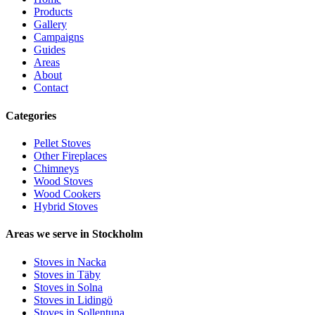
Products
Gallery
Campaigns
Guides
Areas
About
Contact
Categories
Pellet Stoves
Other Fireplaces
Chimneys
Wood Stoves
Wood Cookers
Hybrid Stoves
Areas we serve in Stockholm
Stoves in Nacka
Stoves in Täby
Stoves in Solna
Stoves in Lidingö
Stoves in Sollentuna