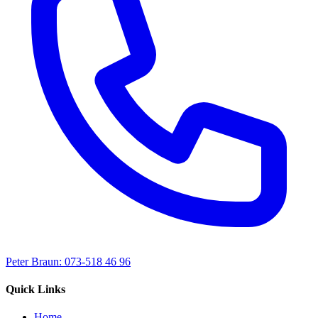
Peter Braun: 073-518 46 96
Quick Links
Home