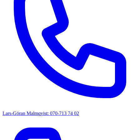
Lars-Göran Malmqvist: 070-713 74 02