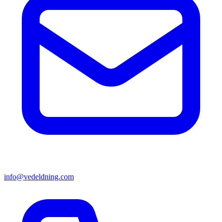
info@vedeldning.com