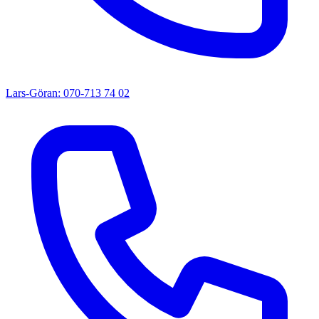
Lars-Göran: 070-713 74 02