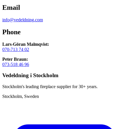
Email
info@vedeldning.com
Phone
Lars-Göran Malmqvist:
070-713 74 02
Peter Braun:
073-518 46 96
Vedeldning i Stockholm
Stockholm's leading fireplace supplier for 30+ years.
Stockholm, Sweden