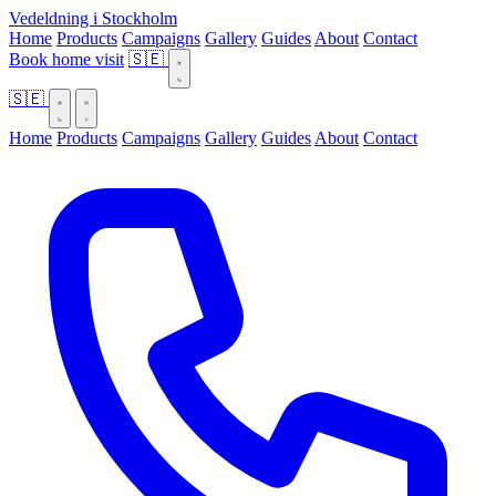
Vedeldning i Stockholm
Home
Products
Campaigns
Gallery
Guides
About
Contact
Book home visit
🇸🇪
🇸🇪
Home
Products
Campaigns
Gallery
Guides
About
Contact