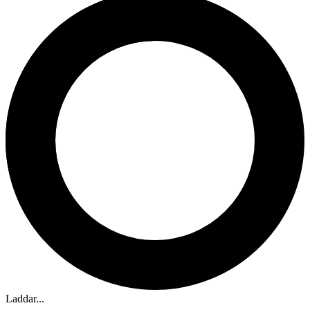
Laddar...