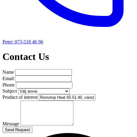
Peter: 073-518 46 96
Contact Us
Name
Email
Phone
Subject
Product of interest
Message