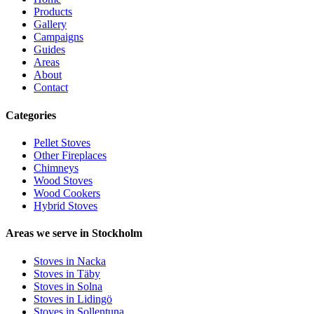
Products
Gallery
Campaigns
Guides
Areas
About
Contact
Categories
Pellet Stoves
Other Fireplaces
Chimneys
Wood Stoves
Wood Cookers
Hybrid Stoves
Areas we serve in Stockholm
Stoves in Nacka
Stoves in Täby
Stoves in Solna
Stoves in Lidingö
Stoves in Sollentuna