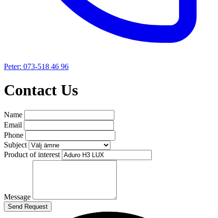
Peter: 073-518 46 96
Contact Us
Name
Email
Phone
Subject
Product of interest
Message