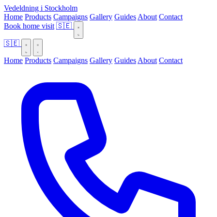
Vedeldning i Stockholm
Home
Products
Campaigns
Gallery
Guides
About
Contact
Book home visit
🇸🇪
🇸🇪
Home
Products
Campaigns
Gallery
Guides
About
Contact