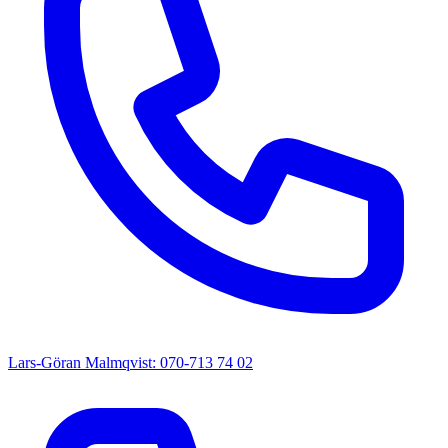
Lars-Göran Malmqvist: 070-713 74 02