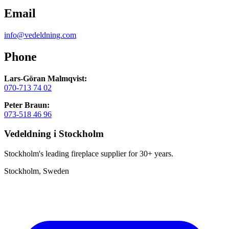
Email
info@vedeldning.com
Phone
Lars-Göran Malmqvist:
070-713 74 02
Peter Braun:
073-518 46 96
Vedeldning i Stockholm
Stockholm's leading fireplace supplier for 30+ years.
Stockholm, Sweden