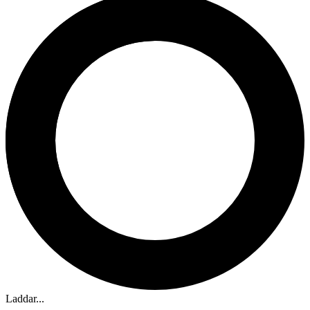
Laddar...