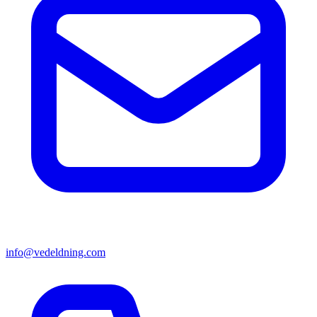
info@vedeldning.com