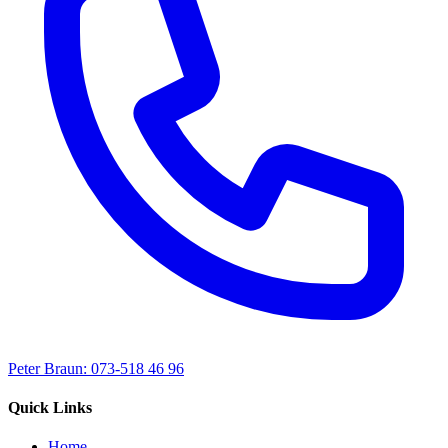
Peter Braun: 073-518 46 96
Quick Links
Home