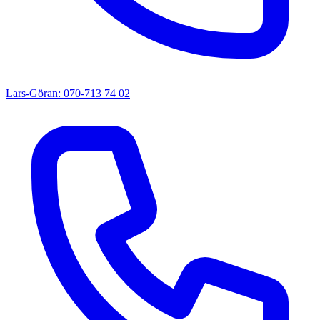
Lars-Göran: 070-713 74 02