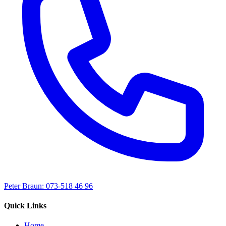
Peter Braun: 073-518 46 96
Quick Links
Home