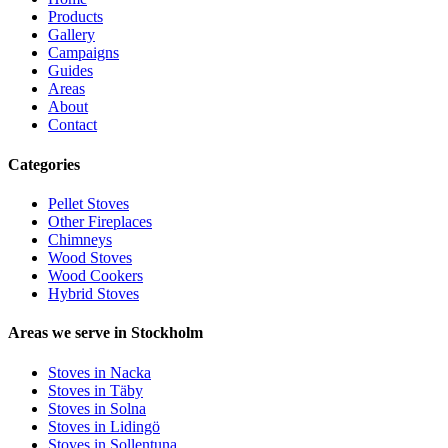
Products
Gallery
Campaigns
Guides
Areas
About
Contact
Categories
Pellet Stoves
Other Fireplaces
Chimneys
Wood Stoves
Wood Cookers
Hybrid Stoves
Areas we serve in Stockholm
Stoves in Nacka
Stoves in Täby
Stoves in Solna
Stoves in Lidingö
Stoves in Sollentuna