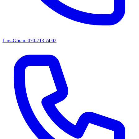
Lars-Göran: 070-713 74 02