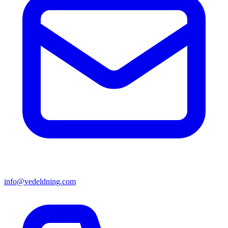
info@vedeldning.com