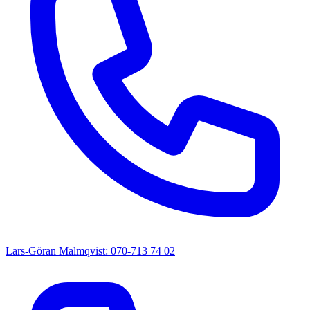
Lars-Göran Malmqvist: 070-713 74 02