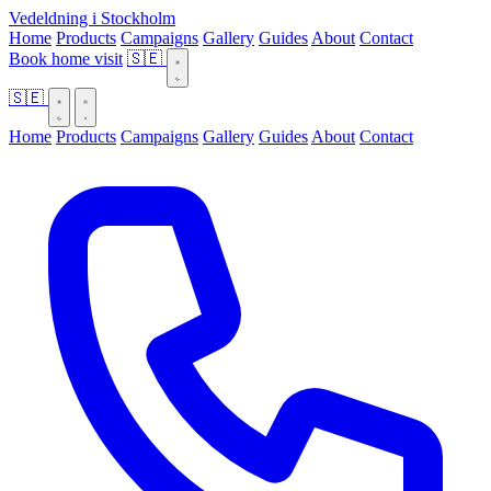
Vedeldning i Stockholm
Home
Products
Campaigns
Gallery
Guides
About
Contact
Book home visit
🇸🇪
🇸🇪
Home
Products
Campaigns
Gallery
Guides
About
Contact