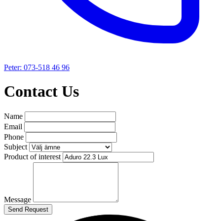
Peter: 073-518 46 96
Contact Us
Name
Email
Phone
Subject
Product of interest
Message