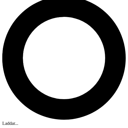
Laddar...