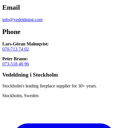
Email
info@vedeldning.com
Phone
Lars-Göran Malmqvist:
070-713 74 02
Peter Braun:
073-518 46 96
Vedeldning i Stockholm
Stockholm's leading fireplace supplier for 30+ years.
Stockholm, Sweden