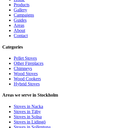
Products
Gallery
Campaigns
Guides
Areas
About
Contact
Categories
Pellet Stoves
Other Fireplaces
Chimneys
Wood Stoves
Wood Cookers
Hybrid Stoves
Areas we serve in Stockholm
Stoves in Nacka
Stoves in Täby
Stoves in Solna
Stoves in Lidingö
Stoves in Sollentuna