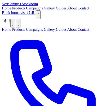
Vedeldning i Stockholm
Home
Products
Campaigns
Gallery
Guides
About
Contact
Book home visit
🇸🇪
🇸🇪
Home
Products
Campaigns
Gallery
Guides
About
Contact