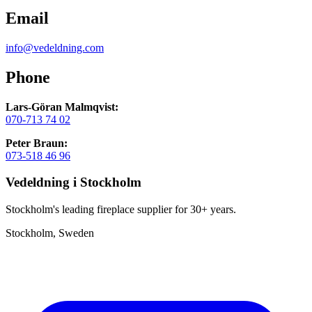
Email
info@vedeldning.com
Phone
Lars-Göran Malmqvist:
070-713 74 02
Peter Braun:
073-518 46 96
Vedeldning i Stockholm
Stockholm's leading fireplace supplier for 30+ years.
Stockholm, Sweden