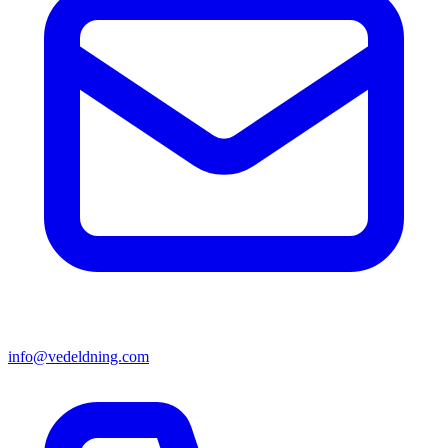
info@vedeldning.com