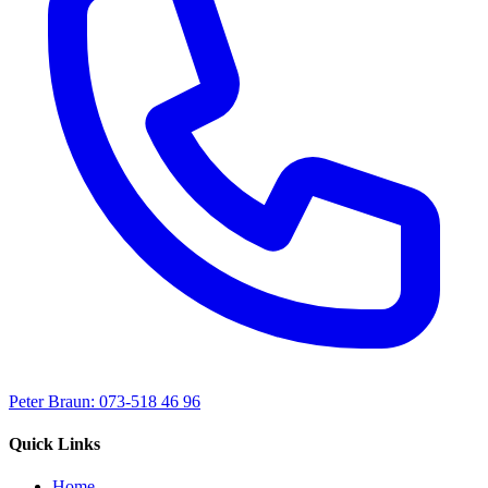
Peter Braun: 073-518 46 96
Quick Links
Home