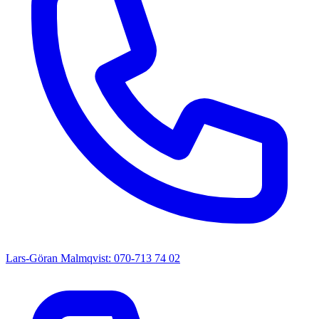
Lars-Göran Malmqvist: 070-713 74 02