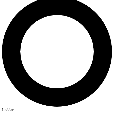
Laddar...