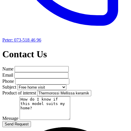
Peter: 073-518 46 96
Contact Us
Name
Email
Phone
Subject
Product of interest
Message