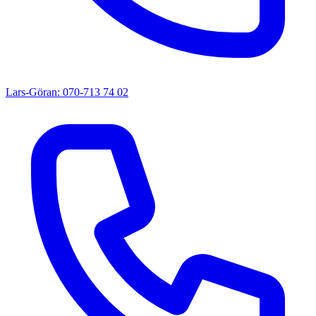
Lars-Göran: 070-713 74 02