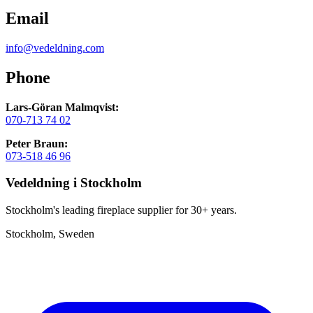
Email
info@vedeldning.com
Phone
Lars-Göran Malmqvist:
070-713 74 02
Peter Braun:
073-518 46 96
Vedeldning i Stockholm
Stockholm's leading fireplace supplier for 30+ years.
Stockholm, Sweden