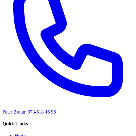
Peter Braun: 073-518 46 96
Quick Links
Home