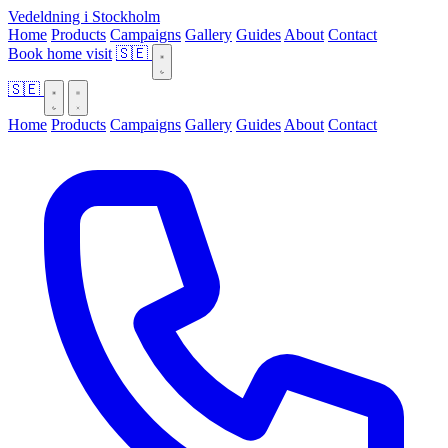
Vedeldning i Stockholm
Home
Products
Campaigns
Gallery
Guides
About
Contact
Book home visit
🇸🇪
🇸🇪
Home
Products
Campaigns
Gallery
Guides
About
Contact