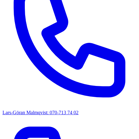
Lars-Göran Malmqvist: 070-713 74 02