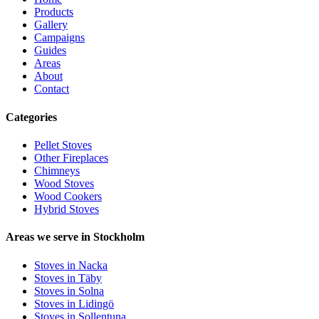
Products
Gallery
Campaigns
Guides
Areas
About
Contact
Categories
Pellet Stoves
Other Fireplaces
Chimneys
Wood Stoves
Wood Cookers
Hybrid Stoves
Areas we serve in Stockholm
Stoves in Nacka
Stoves in Täby
Stoves in Solna
Stoves in Lidingö
Stoves in Sollentuna