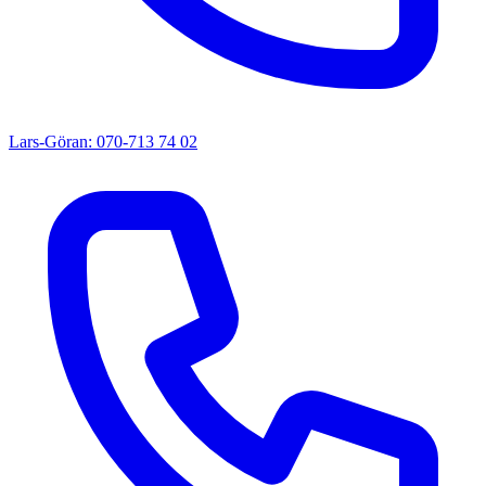
Lars-Göran: 070-713 74 02