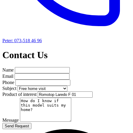
Peter: 073-518 46 96
Contact Us
Name
Email
Phone
Subject
Product of interest
Message