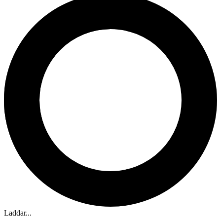
Laddar...