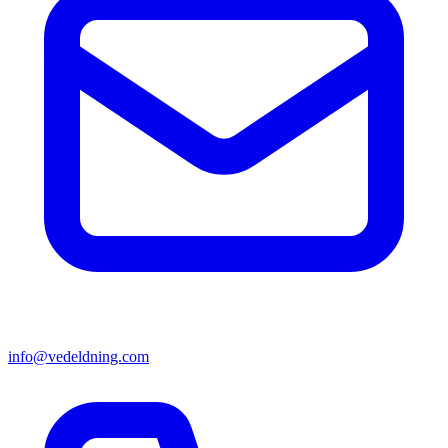
info@vedeldning.com