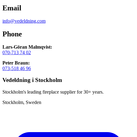
Email
info@vedeldning.com
Phone
Lars-Göran Malmqvist:
070-713 74 02
Peter Braun:
073-518 46 96
Vedeldning i Stockholm
Stockholm's leading fireplace supplier for 30+ years.
Stockholm, Sweden