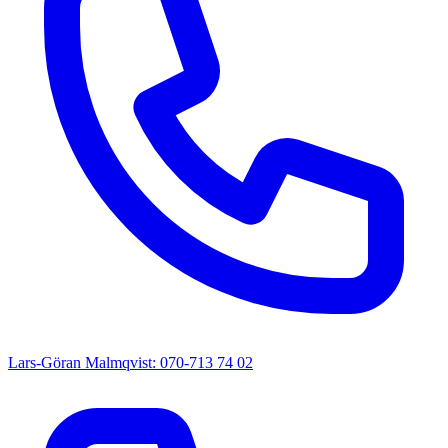
Lars-Göran Malmqvist: 070-713 74 02