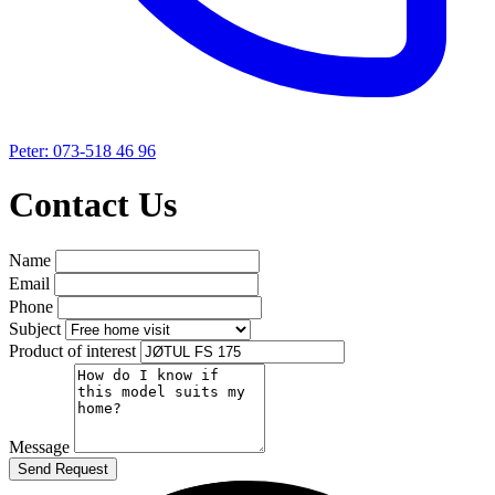
Peter: 073-518 46 96
Contact Us
Name
Email
Phone
Subject
Product of interest
Message