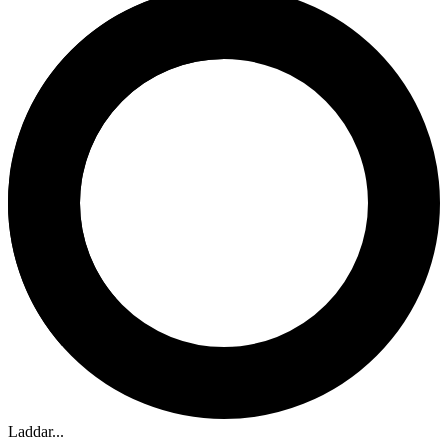
Laddar...