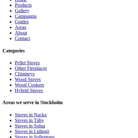
Products
Gallery
Campaigns
Guides
Areas
About
Contact
Categories
Pellet Stoves
Other Fireplaces
Chimneys
Wood Stoves
Wood Cookers
Hybrid Stoves
Areas we serve in Stockholm
Stoves in Nacka
Stoves in Täby
Stoves in Solna
Stoves in Lidingö
Stoves in Sollentuna