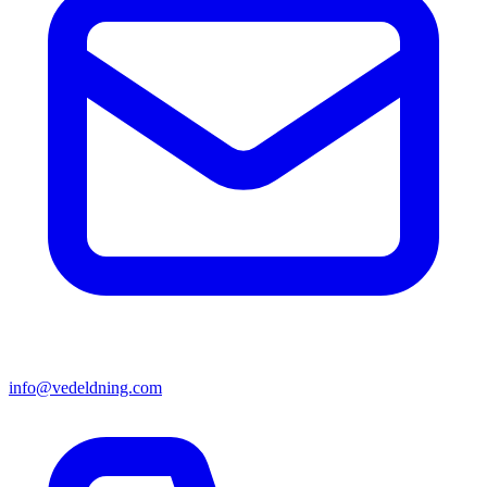
info@vedeldning.com