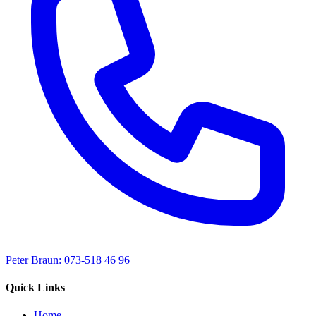
Peter Braun: 073-518 46 96
Quick Links
Home