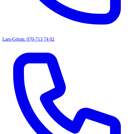
Lars-Göran: 070-713 74 02