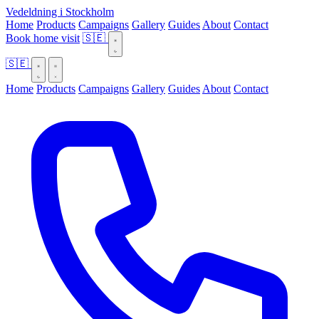
Vedeldning i Stockholm
Home
Products
Campaigns
Gallery
Guides
About
Contact
Book home visit
🇸🇪
🇸🇪
Home
Products
Campaigns
Gallery
Guides
About
Contact