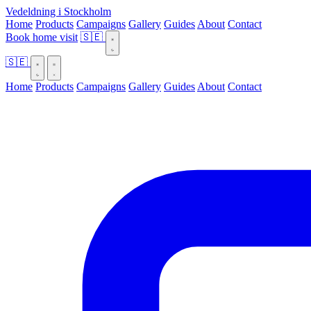
Vedeldning i Stockholm
Home
Products
Campaigns
Gallery
Guides
About
Contact
Book home visit
🇸🇪
🇸🇪
Home
Products
Campaigns
Gallery
Guides
About
Contact