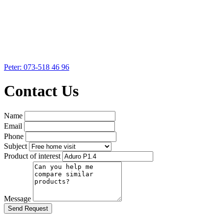
Peter: 073-518 46 96
Contact Us
Name
Email
Phone
Subject
Product of interest
Message