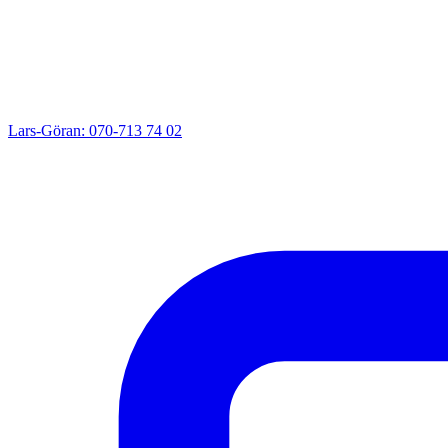
Lars-Göran: 070-713 74 02